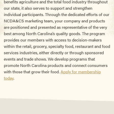
benefits agriculture and the total food industry throughout
our state, it also serves to support and strengthen
individual participants. Through the dedicated efforts of our
NCDA&CS marketing team, your company and products
are positioned and presented as representative of the very
best among North Carolina’s quality goods. The program
provides our members with access to decision-makers
within the retail, grocery, specialty food, restaurant and food
services industries, either directly or through sponsored
events and trade shows. We develop programs that
promote North Carolina products and connect consumers
with those that grow their food.
Apply for membership
today
.