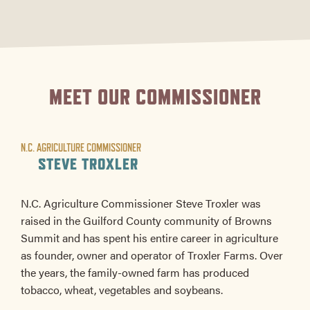
MEET OUR COMMISSIONER
N.C. AGRICULTURE COMMISSIONER
STEVE TROXLER
N.C. Agriculture Commissioner Steve Troxler was
raised in the Guilford County community of Browns
Summit and has spent his entire career in agriculture
as founder, owner and operator of Troxler Farms. Over
the years, the family-owned farm has produced
tobacco, wheat, vegetables and soybeans.