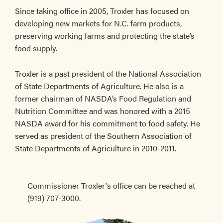
Since taking office in 2005, Troxler has focused on
developing new markets for N.C. farm products,
preserving working farms and protecting the state’s
food supply.
Troxler is a past president of the National Association
of State Departments of Agriculture. He also is a
former chairman of NASDA’s Food Regulation and
Nutrition Committee and was honored with a 2015
NASDA award for his commitment to food safety. He
served as president of the Southern Association of
State Departments of Agriculture in 2010-2011.
Commissioner Troxler's office can be reached at
(919) 707-3000.