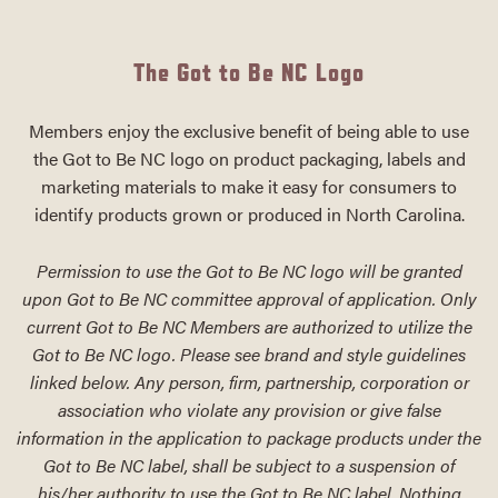
The Got to Be NC Logo
Members enjoy the exclusive benefit of being able to use
the Got to Be NC logo on product packaging, labels and
marketing materials to make it easy for consumers to
identify products grown or produced in North Carolina.
Permission to use the Got to Be NC logo will be granted
upon Got to Be NC committee approval of application. Only
current Got to Be NC Members are authorized to utilize the
Got to Be NC logo. Please see brand and style guidelines
linked below. Any person, firm, partnership, corporation or
association who violate any provision or give false
information in the application to package products under the
Got to Be NC label, shall be subject to a suspension of
his/her authority to use the Got to Be NC label. Nothing