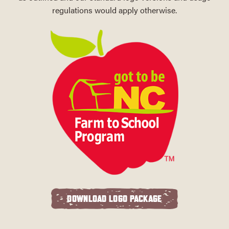
regulations would apply otherwise.
DOWNLOAD LOGO PACKAGE