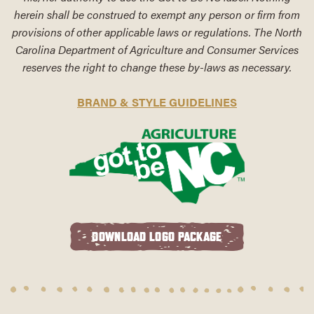
herein shall be construed to exempt any person or firm from
provisions of other applicable laws or regulations. The North
Carolina Department of Agriculture and Consumer Services
reserves the right to change these by-laws as necessary.
BRAND & STYLE GUIDELINES
DOWNLOAD LOGO PACKAGE