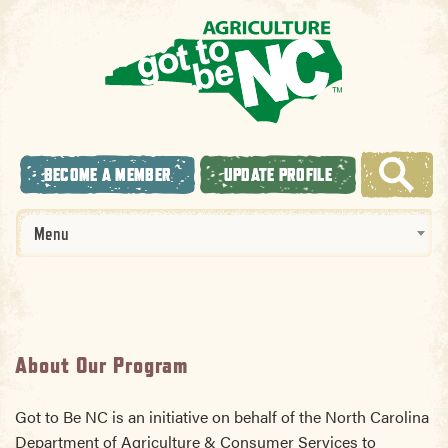
BECOME A MEMBER
UPDATE PROFILE
Menu
About Our Program
Got to Be NC is an initiative on behalf of the North Carolina
Department of Agriculture & Consumer Services to