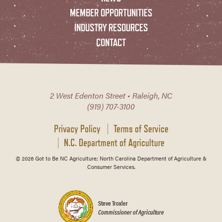
MEMBER OPPORTUNITIES
INDUSTRY RESOURCES
CONTACT
2 West Edenton Street • Raleigh, NC
(919) 707-3100
Privacy Policy
Terms of Service
N.C. Department of Agriculture
© 2026 Got to Be NC Agriculture; North Carolina Department of Agriculture &
Consumer Services.
Steve Troxler
Commissioner of Agriculture