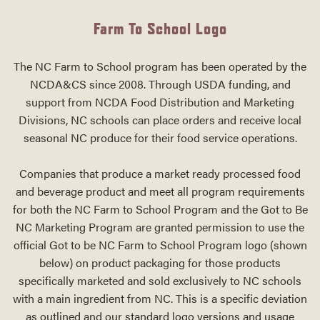
Farm To School Logo
The NC Farm to School program has been operated by the
NCDA&CS since 2008. Through USDA funding, and
support from NCDA Food Distribution and Marketing
Divisions, NC schools can place orders and receive local
seasonal NC produce for their food service operations.
Companies that produce a market ready processed food
and beverage product and meet all program requirements
for both the NC Farm to School Program and the Got to Be
NC Marketing Program are granted permission to use the
official Got to be NC Farm to School Program logo (shown
below) on product packaging for those products
specifically marketed and sold exclusively to NC schools
with a main ingredient from NC. This is a specific deviation
as outlined and our standard logo versions and usage