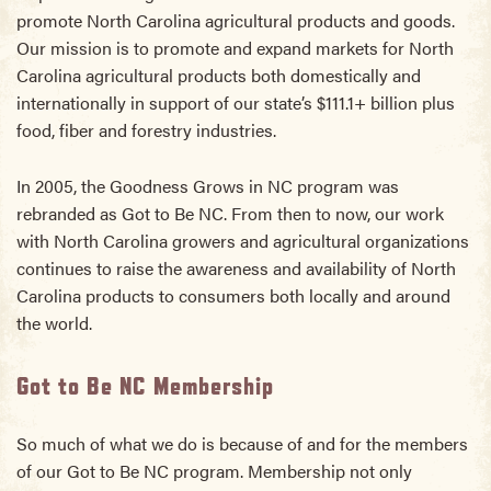
promote North Carolina agricultural products and goods.
Our mission is to promote and expand markets for North
Carolina agricultural products both domestically and
internationally in support of our state’s $111.1+ billion plus
food, fiber and forestry industries.
In 2005, the Goodness Grows in NC program was
rebranded as Got to Be NC. From then to now, our work
with North Carolina growers and agricultural organizations
continues to raise the awareness and availability of North
Carolina products to consumers both locally and around
the world.
Got to Be NC Membership
So much of what we do is because of and for the members
of our Got to Be NC program. Membership not only