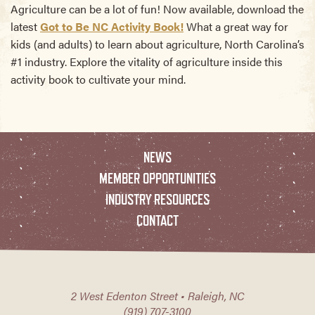
Agriculture can be a lot of fun! Now available, download the
latest
Got to Be NC Activity Book!
What a great way for
kids (and adults) to learn about agriculture, North Carolina’s
#1 industry. Explore the vitality of agriculture inside this
activity book to cultivate your mind.
NEWS
MEMBER OPPORTUNITIES
INDUSTRY RESOURCES
CONTACT
2 West Edenton Street • Raleigh, NC
(919) 707-3100