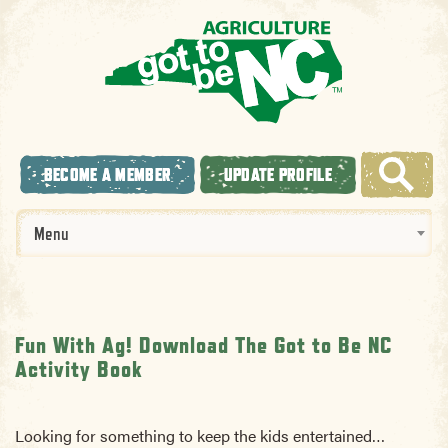
BECOME A MEMBER
UPDATE PROFILE
Menu
Fun With Ag! Download The Got to Be NC
Activity Book
Looking for something to keep the kids entertained…