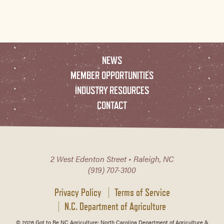
NEWS
MEMBER OPPORTUNITIES
INDUSTRY RESOURCES
CONTACT
2 West Edenton Street • Raleigh, NC
(919) 707-3100
Privacy Policy
Terms of Service
N.C. Department of Agriculture
© 2026 Got to Be NC Agriculture; North Carolina Department of Agriculture &