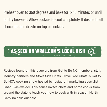
Preheat oven to 350 degrees and bake for 12-15 minutes or until
lightly browned. Allow cookies to cool completely. If desired melt
chocolate and drizzle on top of cookies.
AS SEEN ON WRAL.COM'S LOCAL DISH
Recipes found on this page are from Got to Be NC members, staff,
industry partners and Stove Side Chats. Stove Side Chats is Got to
Be NC’s cooking show hosted by restaurant marketing specialist
Chad Blackwelder. This series invites chefs and home cooks from
around the state to teach you how to cook with in-season North
Carolina deliciousness.