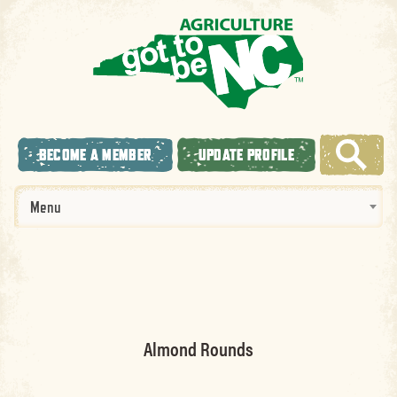
BECOME A MEMBER
UPDATE PROFILE
Menu
Almond Rounds