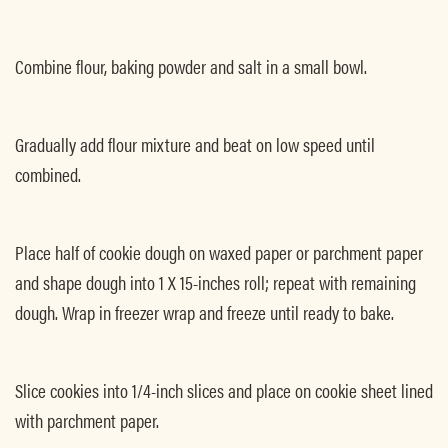
Combine flour, baking powder and salt in a small bowl.
Gradually add flour mixture and beat on low speed until
combined.
Place half of cookie dough on waxed paper or parchment paper
and shape dough into 1 X 15-inches roll; repeat with remaining
dough. Wrap in freezer wrap and freeze until ready to bake.
Slice cookies into 1/4-inch slices and place on cookie sheet lined
with parchment paper.