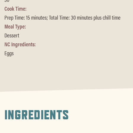
Cook Time:
Prep Time: 15 minutes; Total Time: 30 minutes plus chill time
Meal Type:
Dessert
NC Ingredients:
Eggs
INGREDIENTS