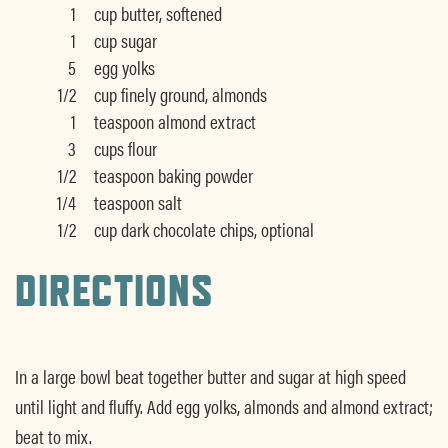
1
cup butter, softened
1
cup sugar
5
egg yolks
1/2
cup finely ground, almonds
1
teaspoon almond extract
3
cups flour
1/2
teaspoon baking powder
1/4
teaspoon salt
1/2
cup dark chocolate chips, optional
DIRECTIONS
In a large bowl beat together butter and sugar at high speed
until light and fluffy. Add egg yolks, almonds and almond extract;
beat to mix.