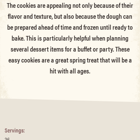
The cookies are appealing not only because of their
flavor and texture, but also because the dough can
be prepared ahead of time and frozen until ready to
bake. This is particularly helpful when planning
several dessert items for a buffet or party. These
easy cookies are a great spring treat that will be a
hit with all ages.
Servings:
36