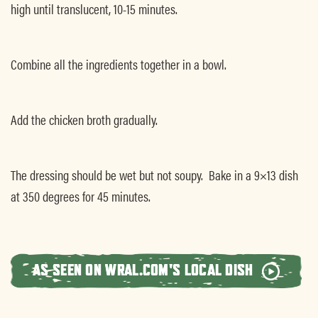
high until translucent, 10-15 minutes.
Combine all the ingredients together in a bowl.
Add the chicken broth gradually.
The dressing should be wet but not soupy. Bake in a 9×13 dish
at 350 degrees for 45 minutes.
AS SEEN ON WRAL.COM'S LOCAL DISH