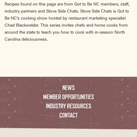
Recipes found on this page are from Got to Be NC members, staff,
industry partners and Stove Side Chats. Stove Side Chats is Got to
Be NC’s cooking show hosted by restaurant marketing specialist
Chad Blackwelder. This series invites chefs and home cooks from
around the state to teach you how to cook with in-season North
Carolina deliciousness.
NEWS
MEMBER OPPORTUNITIES
INDUSTRY RESOURCES
CONTACT