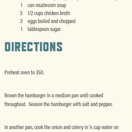
1
can mushroom soup
3
1/2 cups chicken broth
2
eggs boiled and chopped
1
tablespoon sugar
DIRECTIONS
Preheat oven to 350.
Brown the hamburger in a medium pan until cooked
throughout. Season the hamburger with salt and pepper.
In another pan, cook the onion and celery in ¼ cup water on