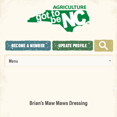
BECOME A MEMBER
UPDATE PROFILE
Menu
Brian’s Maw Maws Dressing