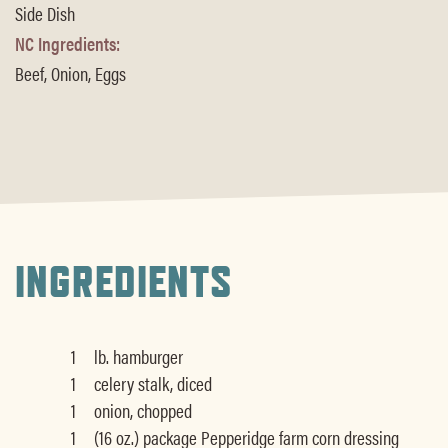
Side Dish
NC Ingredients:
Beef, Onion, Eggs
INGREDIENTS
1
lb. hamburger
1
celery stalk, diced
1
onion, chopped
1
(16 oz.) package Pepperidge farm corn dressing