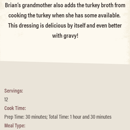
Brian’s grandmother also adds the turkey broth from
cooking the turkey when she has some available.
This dressing is delicious by itself and even better
with gravy!
Servings:
12
Cook Time:
Prep Time: 30 minutes; Total Time: 1 hour and 30 minutes
Meal Type: