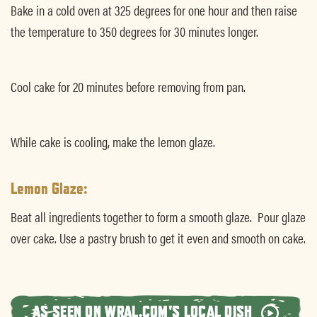
Bake in a cold oven at 325 degrees for one hour and then raise
the temperature to 350 degrees for 30 minutes longer.
Cool cake for 20 minutes before removing from pan.
While cake is cooling, make the lemon glaze.
Lemon Glaze:
Beat all ingredients together to form a smooth glaze. Pour glaze
over cake. Use a pastry brush to get it even and smooth on cake.
AS SEEN ON WRAL.COM'S LOCAL DISH