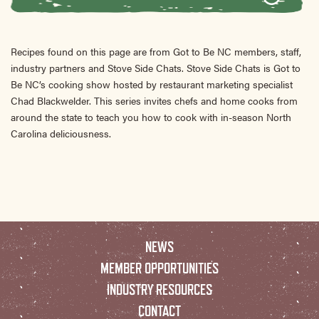
Recipes found on this page are from Got to Be NC members, staff,
industry partners and Stove Side Chats. Stove Side Chats is Got to
Be NC’s cooking show hosted by restaurant marketing specialist
Chad Blackwelder. This series invites chefs and home cooks from
around the state to teach you how to cook with in-season North
Carolina deliciousness.
NEWS
MEMBER OPPORTUNITIES
INDUSTRY RESOURCES
CONTACT