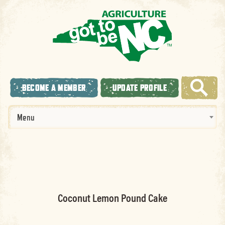
BECOME A MEMBER
UPDATE PROFILE
Menu
Coconut Lemon Pound Cake