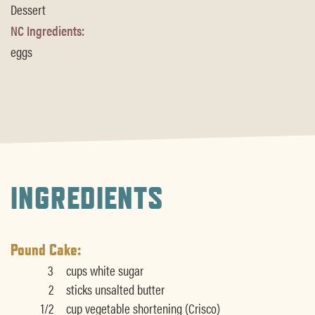
Dessert
NC Ingredients:
eggs
INGREDIENTS
Pound Cake:
3
cups white sugar
2
sticks unsalted butter
1/2
cup vegetable shortening (Crisco)