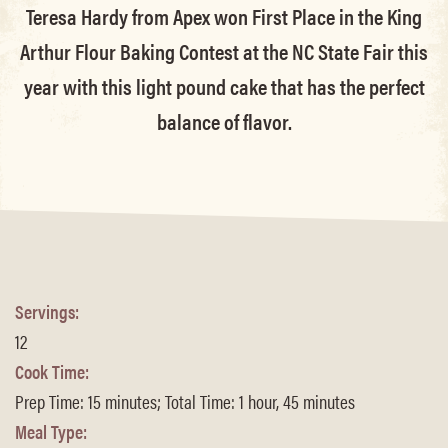
Teresa Hardy from Apex won First Place in the King
Arthur Flour Baking Contest at the NC State Fair this
year with this light pound cake that has the perfect
balance of flavor.
Servings:
12
Cook Time:
Prep Time: 15 minutes; Total Time: 1 hour, 45 minutes
Meal Type: