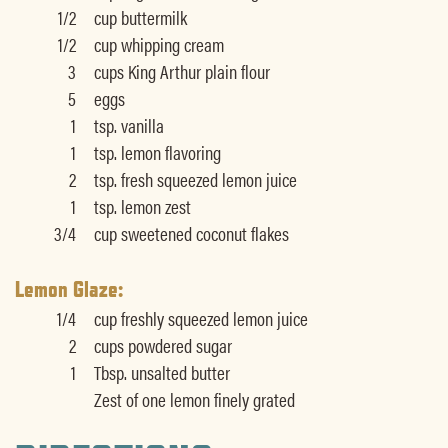
1/2
cup buttermilk
1/2
cup whipping cream
3
cups King Arthur plain flour
5
eggs
1
tsp. vanilla
1
tsp. lemon flavoring
2
tsp. fresh squeezed lemon juice
1
tsp. lemon zest
3/4
cup sweetened coconut flakes
Lemon Glaze:
1/4
cup freshly squeezed lemon juice
2
cups powdered sugar
1
Tbsp. unsalted butter
Zest of one lemon finely grated