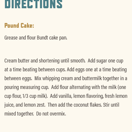
DIRECTIONS
Pound Cake:
Grease and flour Bundt cake pan.
Cream butter and shortening until smooth. Add sugar one cup
at a time beating between cups. Add eggs one at a time beating
between eggs. Mix whipping cream and buttermilk together in a
pouring measuring cup. Add flour alternating with the milk (one
cup flour, 1/3 cup milk). Add vanilla, lemon flavoring, fresh lemon
juice, and lemon zest. Then add the coconut flakes. Stir until
mixed together. Do not overmix.