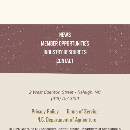
NEWS
MEMBER OPPORTUNITIES
INDUSTRY RESOURCES
CONTACT
2 West Edenton Street • Raleigh, NC
(919) 707-3100
Privacy Policy
Terms of Service
N.C. Department of Agriculture
© 2026 Got to Be NC Agriculture; North Carolina Department of Agriculture &