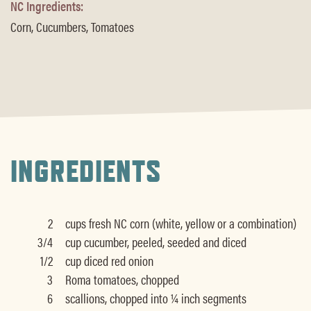
NC Ingredients:
Corn, Cucumbers, Tomatoes
INGREDIENTS
2
cups fresh NC corn (white, yellow or a combination)
3/4
cup cucumber, peeled, seeded and diced
1/2
cup diced red onion
3
Roma tomatoes, chopped
6
scallions, chopped into ¼ inch segments