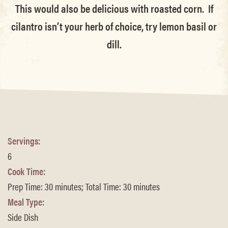
This would also be delicious with roasted corn. If
cilantro isn’t your herb of choice, try lemon basil or
dill.
Servings:
6
Cook Time:
Prep Time: 30 minutes; Total Time: 30 minutes
Meal Type:
Side Dish