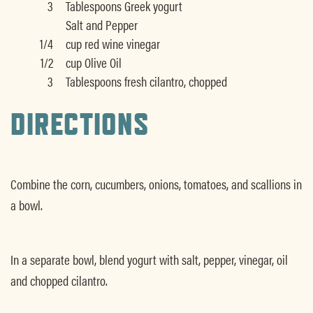
3
Tablespoons Greek yogurt
Salt and Pepper
1/4
cup red wine vinegar
1/2
cup Olive Oil
3
Tablespoons fresh cilantro, chopped
DIRECTIONS
Combine the corn, cucumbers, onions, tomatoes, and scallions in
a bowl.
In a separate bowl, blend yogurt with salt, pepper, vinegar, oil
and chopped cilantro.