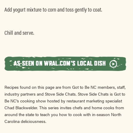
Add yogurt mixture to corn and toss gently to coat.
Chill and serve.
AS SEEN ON WRAL.COM'S LOCAL DISH
Recipes found on this page are from Got to Be NC members, staff,
industry partners and Stove Side Chats. Stove Side Chats is Got to
Be NC’s cooking show hosted by restaurant marketing specialist
Chad Blackwelder. This series invites chefs and home cooks from
around the state to teach you how to cook with in-season North
Carolina deliciousness.