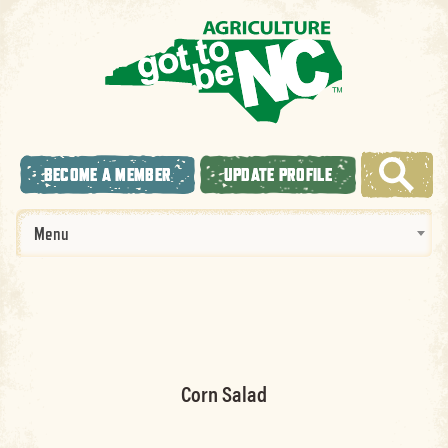
BECOME A MEMBER
UPDATE PROFILE
Menu
Corn Salad