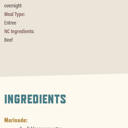
overnight
Meal Type:
Entree
NC Ingredients:
Beef
INGREDIENTS
Marinade: