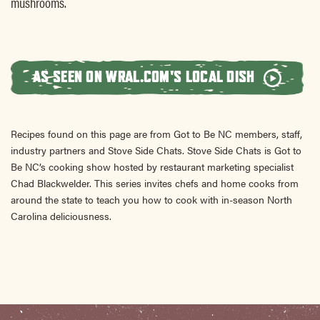
mushrooms.
AS SEEN ON WRAL.COM'S LOCAL DISH
Recipes found on this page are from Got to Be NC members, staff,
industry partners and Stove Side Chats. Stove Side Chats is Got to
Be NC’s cooking show hosted by restaurant marketing specialist
Chad Blackwelder. This series invites chefs and home cooks from
around the state to teach you how to cook with in-season North
Carolina deliciousness.