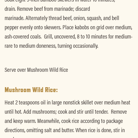
drain. Remove beef from marinade; discard
marinade. Alternately thread beef, onion, squash, and bell
pepper evenly onto skewers. Place kabobs on grid over medium,
ash-covered coals. Grill, uncovered, 8 to 10 minutes for medium-
rare to medium doneness, turning occasionally.
Serve over Mushroom Wild Rice
Mushroom Wild Rice:
Heat 2 teaspoons oil in large nonstick skillet over medium heat
until hot. Add mushrooms; cook and stir until tender. Remove
and keep warm. Meanwhile, cook rice according to package
directions, omitting salt and butter. When rice is done, stir in