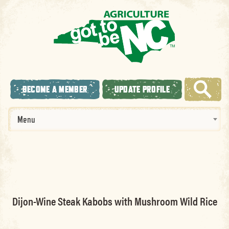
BECOME A MEMBER
UPDATE PROFILE
Menu
Dijon-Wine Steak Kabobs with Mushroom Wild Rice