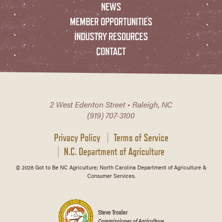
NEWS
MEMBER OPPORTUNITIES
INDUSTRY RESOURCES
CONTACT
2 West Edenton Street • Raleigh, NC
(919) 707-3100
Privacy Policy
Terms of Service
N.C. Department of Agriculture
© 2026 Got to Be NC Agriculture; North Carolina Department of Agriculture &
Consumer Services.
Steve Troxler
Commissioner of Agriculture