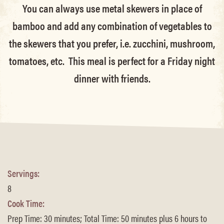
You can always use metal skewers in place of
bamboo and add any combination of vegetables to
the skewers that you prefer, i.e. zucchini, mushroom,
tomatoes, etc. This meal is perfect for a Friday night
dinner with friends.
Servings:
8
Cook Time:
Prep Time: 30 minutes; Total Time: 50 minutes plus 6 hours to