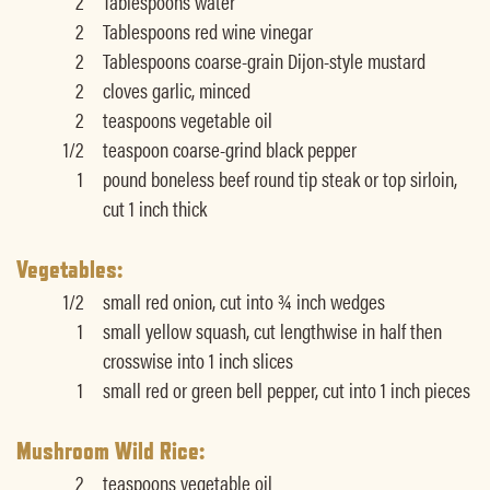
2
Tablespoons water
2
Tablespoons red wine vinegar
2
Tablespoons coarse-grain Dijon-style mustard
2
cloves garlic, minced
2
teaspoons vegetable oil
1/2
teaspoon coarse-grind black pepper
1
pound boneless beef round tip steak or top sirloin,
cut 1 inch thick
Vegetables:
1/2
small red onion, cut into ¾ inch wedges
1
small yellow squash, cut lengthwise in half then
crosswise into 1 inch slices
1
small red or green bell pepper, cut into 1 inch pieces
Mushroom Wild Rice:
2
teaspoons vegetable oil