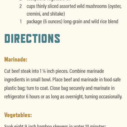
2
cups thinly sliced assorted wild mushrooms (oyster,
cremini, and shitake)
1
package (6 ounces) long-grain and wild rice blend
DIRECTIONS
Marinade:
Cut beef steak into 1 ¼ inch pieces. Combine marinade
ingredients in small bowl. Place beef and marinade in food-safe
plastic bag; turn to coat. Close bag securely and marinate in
refrigerator 6 hours or as long as overnight, turning occasionally.
Vegetables:
Soak eight 9-inch bamboo skewers in water 10 minutes;