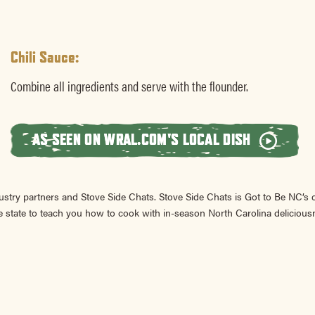
Chili Sauce:
Combine all ingredients and serve with the flounder.
AS SEEN ON WRAL.COM'S LOCAL DISH
ustry partners and Stove Side Chats. Stove Side Chats is Got to Be NC’s
 state to teach you how to cook with in-season North Carolina delicious