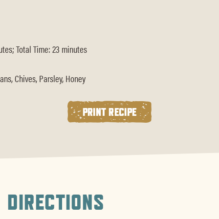
tes; Total Time: 23 minutes
ans, Chives, Parsley, Honey
PRINT RECIPE
DIRECTIONS