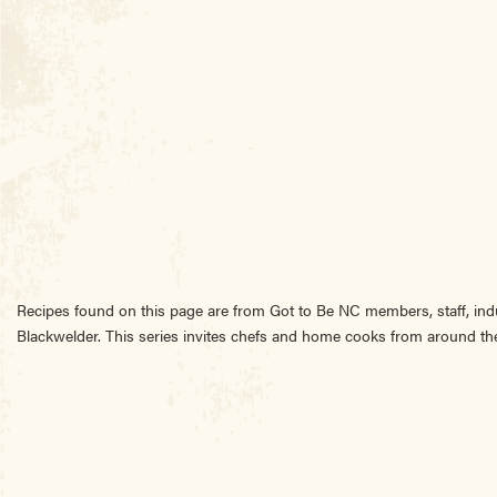
Recipes found on this page are from Got to Be NC members, staff, ind
Blackwelder. This series invites chefs and home cooks from around the