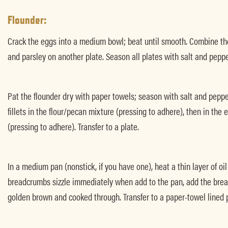
Flounder:
Crack the eggs into a medium bowl; beat until smooth. Combine th
and parsley on another plate. Season all plates with salt and peppe
Pat the flounder dry with paper towels; season with salt and pepp
fillets in the flour/pecan mixture (pressing to adhere), then in the
(pressing to adhere). Transfer to a plate.
In a medium pan (nonstick, if you have one), heat a thin layer of oi
breadcrumbs sizzle immediately when add to the pan, add the breade
golden brown and cooked through. Transfer to a paper-towel lined p