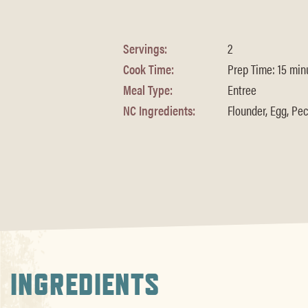
Servings:
2
Cook Time:
Prep Time: 15 minu
Meal Type:
Entree
NC Ingredients:
Flounder, Egg, Pec
INGREDIENTS