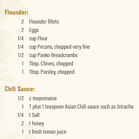
Flounder:
2
Flounder fillets
2
Eggs
1/4
cup Flour
1/4
cup Pecans, chopped very fine
1/2
cup Panko Breadcrumbs
1
Tbsp. Chives, chopped
1
Tbsp. Parsley, chopped
Chili Sauce:
1/2
c mayonnaise
1
T plus 1 teaspoon Asian Chili sauce such as Sriracha
1/4
t Salt
2
t honey
1
t fresh lemon juice