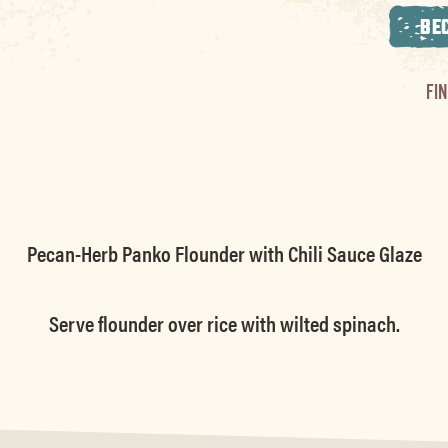
BE
FI
Pecan-Herb Panko Flounder with Chili Sauce Glaze
Serve flounder over rice with wilted spinach.