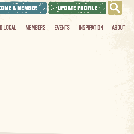
COME A MEMBER
UPDATE PROFILE
ND LOCAL
MEMBERS
EVENTS
INSPIRATION
ABOUT