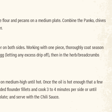
e flour and pecans on a medium plate. Combine the Panko, chives
r.
er on both sides. Working with one piece, thoroughly coat season
 egg (letting any excess drip off), then in the herb/breadcrumbs
l on medium-high until hot. Once the oil is hot enough that a few
d flounder fillets and cook 3 to 4 minutes per side or until
late; and serve with the Chili Sauce.