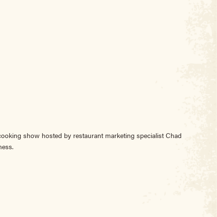
 cooking show hosted by restaurant marketing specialist Chad
ness.