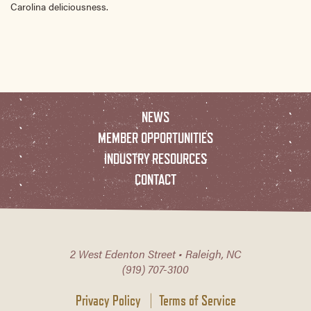
Carolina deliciousness.
NEWS
MEMBER OPPORTUNITIES
INDUSTRY RESOURCES
CONTACT
2 West Edenton Street • Raleigh, NC
(919) 707-3100
Privacy Policy
Terms of Service