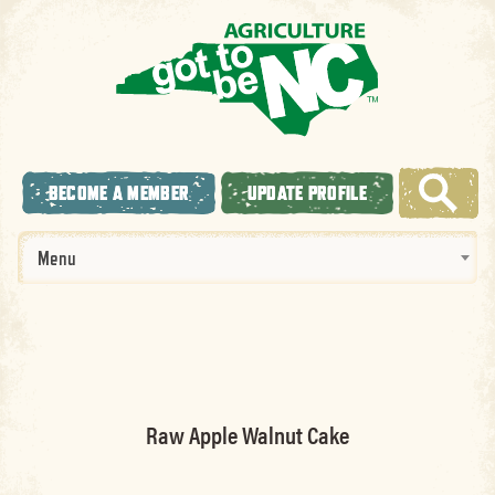
BECOME A MEMBER
UPDATE PROFILE
Menu
Raw Apple Walnut Cake