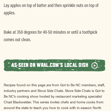
Lay apples on top of batter and then sprinkle nuts on top of
apples.
Bake at 350 degrees for 40-50 minutes or until a toothpick
comes out clean.
AS SEEN ON WRAL.COM'S LOCAL DISH
Recipes found on this page are from Got to Be NC members, staff,
industry partners and Stove Side Chats. Stove Side Chats is Got to
Be NC’s cooking show hosted by restaurant marketing specialist
Chad Blackwelder. This series invites chefs and home cooks from
around the state to teach you how to cook with in-season North