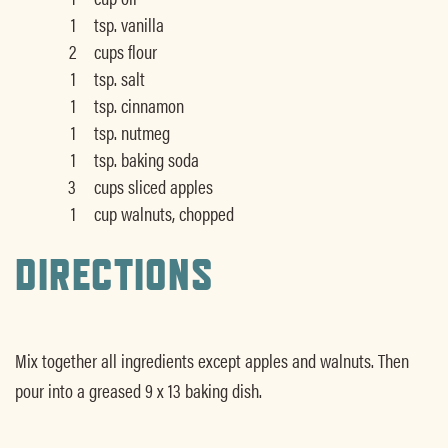
1
tsp. vanilla
2
cups flour
1
tsp. salt
1
tsp. cinnamon
1
tsp. nutmeg
1
tsp. baking soda
3
cups sliced apples
1
cup walnuts, chopped
DIRECTIONS
Mix together all ingredients except apples and walnuts. Then
pour into a greased 9 x 13 baking dish.