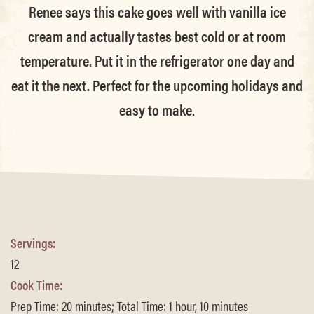
Renee says this cake goes well with vanilla ice
cream and actually tastes best cold or at room
temperature. Put it in the refrigerator one day and
eat it the next. Perfect for the upcoming holidays and
easy to make.
Servings:
12
Cook Time:
Prep Time: 20 minutes; Total Time: 1 hour, 10 minutes