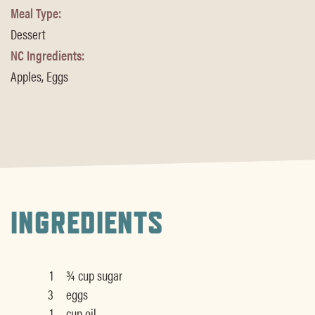
Meal Type:
Dessert
NC Ingredients:
Apples, Eggs
INGREDIENTS
1
¾ cup sugar
3
eggs
1
cup oil