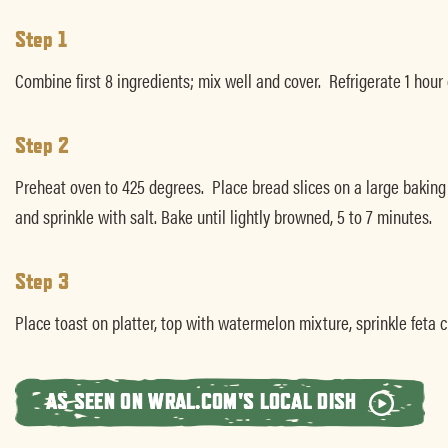
Step 1
Combine first 8 ingredients; mix well and cover. Refrigerate 1 hour
Step 2
Preheat oven to 425 degrees. Place bread slices on a large baking she
and sprinkle with salt. Bake until lightly browned, 5 to 7 minutes.
Step 3
Place toast on platter, top with watermelon mixture, sprinkle feta 
AS SEEN ON WRAL.COM'S LOCAL DISH