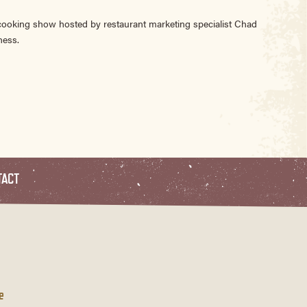
 cooking show hosted by restaurant marketing specialist Chad
ness.
TACT
e