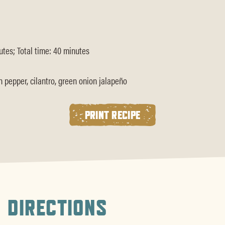
tes; Total time: 40 minutes
pepper, cilantro, green onion jalapeño
PRINT RECIPE
DIRECTIONS