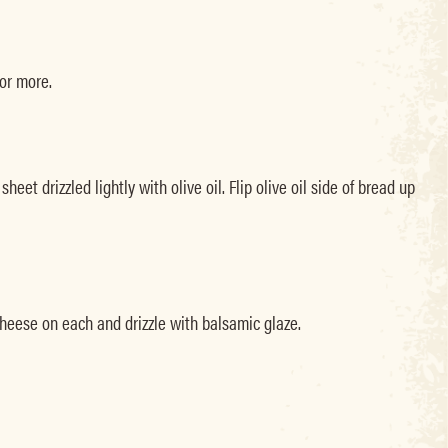
 or more.
et drizzled lightly with olive oil. Flip olive oil side of bread up
cheese on each and drizzle with balsamic glaze.