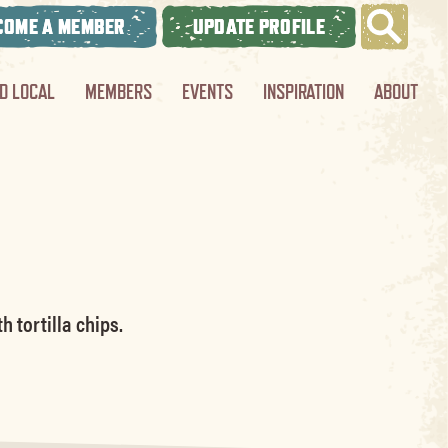
COME A MEMBER
UPDATE PROFILE
ND LOCAL
MEMBERS
EVENTS
INSPIRATION
ABOUT
 tortilla chips.