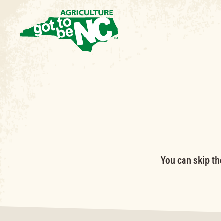
You can skip th