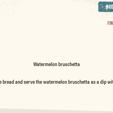
BE
FI
Watermelon bruschetta
e bread and serve the watermelon bruschetta as a dip with