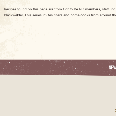
Recipes found on this page are from Got to Be NC members, staff, ind
Blackwelder. This series invites chefs and home cooks from around the
NE