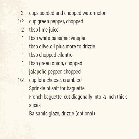
3
cups seeded and chopped watermelon
1/2
cup green pepper, chopped
2
tbsp lime juice
1
tbsp white balsamic vinegar
1
tbsp olive oil plus more to drizzle
1
tbsp chopped cilantro
1
tbsp green onion, chopped
1
jalapeño pepper, chopped
1/2
cup feta cheese, crumbled
Sprinkle of salt for baguette
1
French baguette, cut diagonally into ½ inch thick
slices
Balsamic glaze, drizzle (optional)