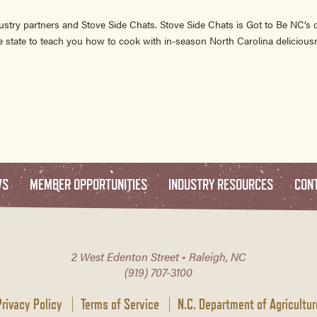
ustry partners and Stove Side Chats. Stove Side Chats is Got to Be NC’s
 state to teach you how to cook with in-season North Carolina delicious
WS
MEMBER OPPORTUNITIES
INDUSTRY RESOURCES
CON
2 West Edenton Street • Raleigh, NC
(919) 707-3100
Privacy Policy
Terms of Service
N.C. Department of Agricultur