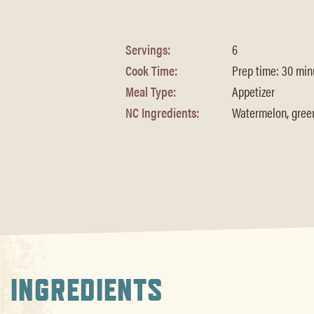
Servings:
6
Cook Time:
Prep time: 30 minu
Meal Type:
Appetizer
NC Ingredients:
Watermelon, green 
INGREDIENTS