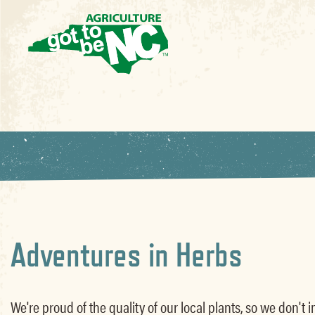
Adventures in Herbs
We're proud of the quality of our local plants, so we don'