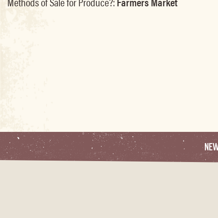
Methods of Sale for Produce?:
Farmers Market
NE