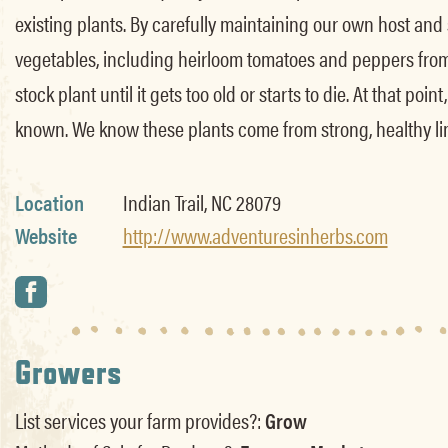
existing plants. By carefully maintaining our own host and
vegetables, including heirloom tomatoes and peppers from 
stock plant until it gets too old or starts to die. At that p
known. We know these plants come from strong, healthy line
Location
Indian Trail, NC 28079
Website
http://www.adventuresinherbs.com
Growers
List services your farm provides?:
Grow