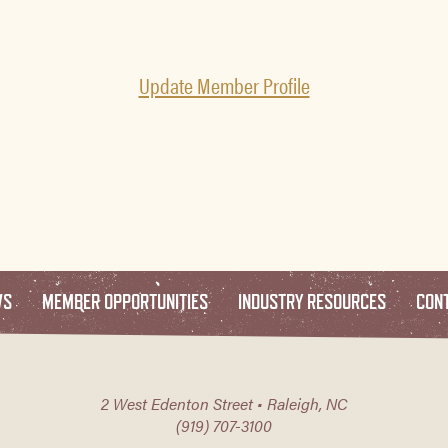
Update Member Profile
WS
MEMBER OPPORTUNITIES
INDUSTRY RESOURCES
CON
2 West Edenton Street • Raleigh, NC
(919) 707-3100