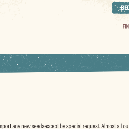
BE
FI
t import any new seedsexcept by special request. Almost all o