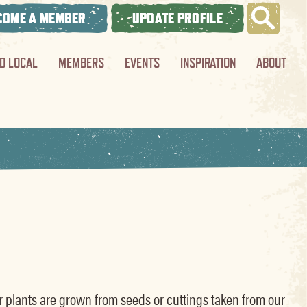
COME A MEMBER
UPDATE PROFILE
ND LOCAL
MEMBERS
EVENTS
INSPIRATION
ABOUT
ur plants are grown from seeds or cuttings taken from our