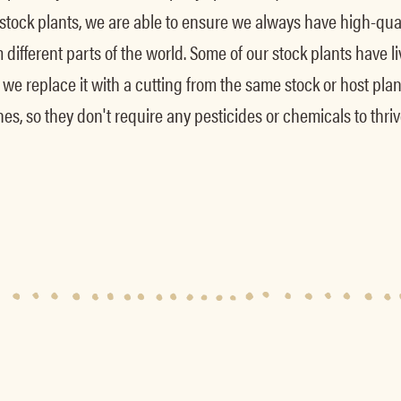
 stock plants, we are able to ensure we always have high-qua
different parts of the world. Some of our stock plants have 
oint, we replace it with a cutting from the same stock or host p
s, so they don't require any pesticides or chemicals to thriv