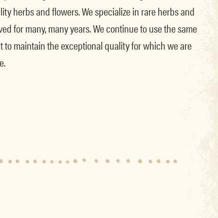
lity herbs and flowers. We specialize in rare herbs and
lived for many, many years. We continue to use the same
lant to maintain the exceptional quality for which we are
e.