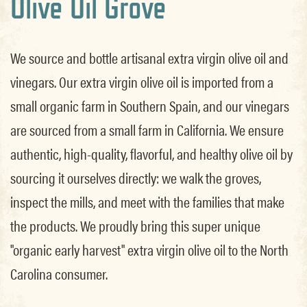
Olive Oil Grove
We source and bottle artisanal extra virgin olive oil and
vinegars. Our extra virgin olive oil is imported from a
small organic farm in Southern Spain, and our vinegars
are sourced from a small farm in California. We ensure
authentic, high-quality, flavorful, and healthy olive oil by
sourcing it ourselves directly: we walk the groves,
inspect the mills, and meet with the families that make
the products. We proudly bring this super unique
"organic early harvest" extra virgin olive oil to the North
Carolina consumer.