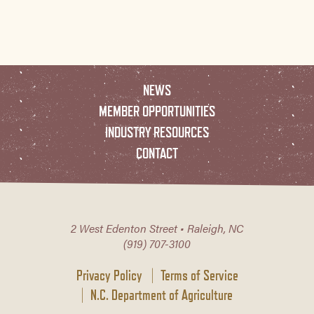
NEWS
MEMBER OPPORTUNITIES
INDUSTRY RESOURCES
CONTACT
2 West Edenton Street • Raleigh, NC
(919) 707-3100
Privacy Policy
Terms of Service
N.C. Department of Agriculture