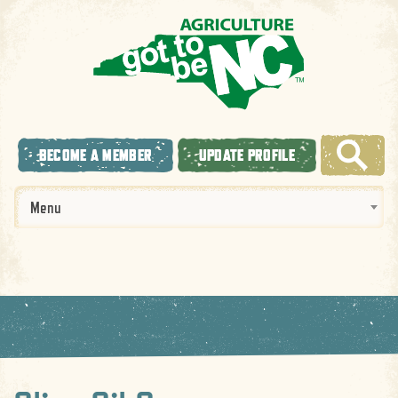
BECOME A MEMBER
UPDATE PROFILE
Menu