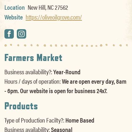
Location
New Hill, NC 27562
Website
https://oliveoilgrove.com/
Farmers Market
Business availability?:
Year-Round
Hours / days of operation:
We are open every day, 8am
- 6pm. Our website is open for business 24x7.
Products
Type of Production Facilty?:
Home Based
Business availability:
Seasonal