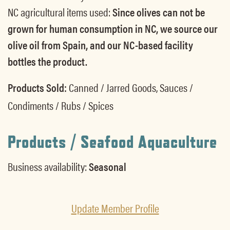
NC agricultural items used:
Since olives can not be
grown for human consumption in NC, we source our
olive oil from Spain, and our NC-based facility
bottles the product.
Products Sold:
Canned / Jarred Goods, Sauces /
Condiments / Rubs / Spices
Products / Seafood Aquaculture
Business availability:
Seasonal
Update Member Profile