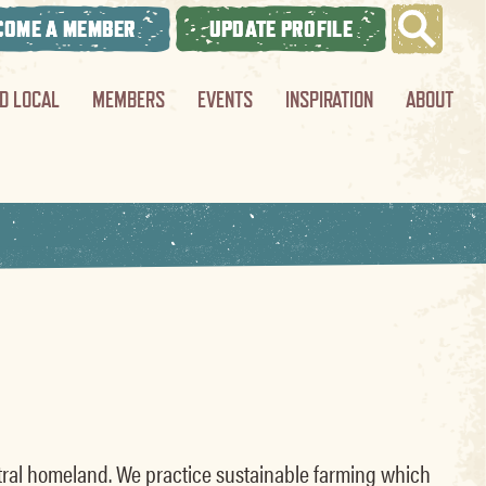
COME A MEMBER
UPDATE PROFILE
ND LOCAL
MEMBERS
EVENTS
INSPIRATION
ABOUT
estral homeland. We practice sustainable farming which