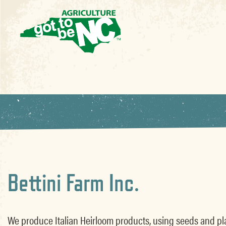
Bettini Farm Inc.
We produce Italian Heirloom products, using seeds and pla