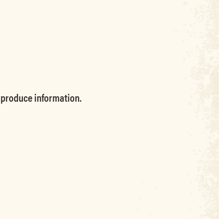
produce information.