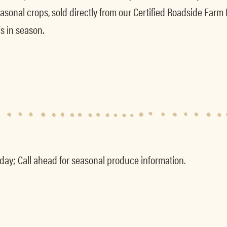
asonal crops, sold directly from our Certified Roadside Farm
s in season.
y; Call ahead for seasonal produce information.