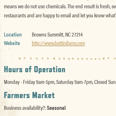
means we do not use chemicals. The end result is fresh, se
restaurants and are happy to email and let you know what'
Location
Browns Summitt, NC 27214
Website
http://www.bettinifarm.com
Hours of Operation
Monday - Friday 9am-5pm, Saturday 9am-7pm, Closed Sunda
Farmers Market
Business availability?:
Seasonal