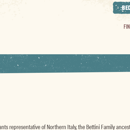
BE
FI
nts representative of Northern Italy, the Bettini Family anc