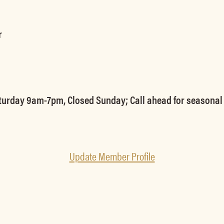
r
urday 9am-7pm, Closed Sunday; Call ahead for seasonal 
Update Member Profile