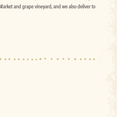
 Market and grape vineyard, and we also deliver to