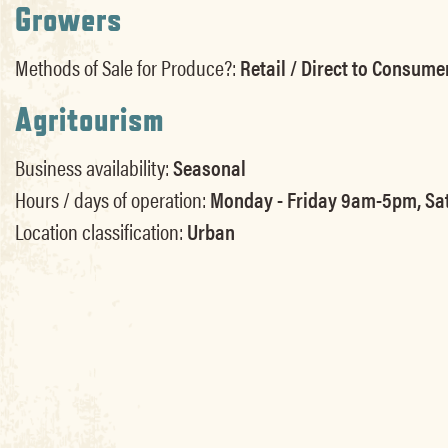
Growers
Methods of Sale for Produce?:
Retail / Direct to Consume
Agritourism
Business availability:
Seasonal
Hours / days of operation:
Monday - Friday 9am-5pm, Sat
Location classification:
Urban