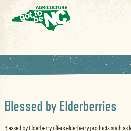
Blessed by Elderberries
Blessed by Elderberry offers elderberry products such as loo