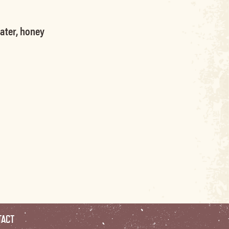
water, honey
TACT