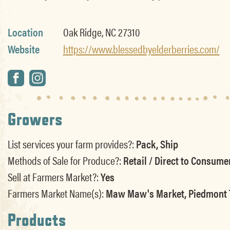
Location
Oak Ridge, NC 27310
Website
https://www.blessedbyelderberries.com/
Growers
List services your farm provides?:
Pack, Ship
Methods of Sale for Produce?:
Retail / Direct to Consume
Sell at Farmers Market?:
Yes
Farmers Market Name(s):
Maw Maw's Market, Piedmont 
Products