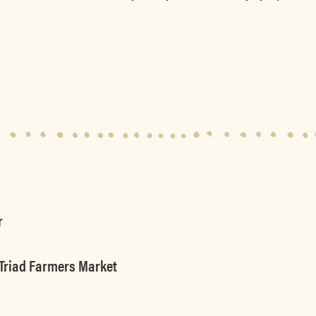
r
Triad Farmers Market