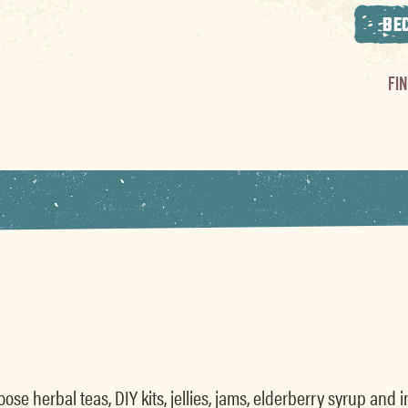
BE
FI
se herbal teas, DIY kits, jellies, jams, elderberry syrup and 