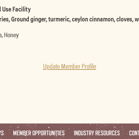
 Use Facility
ries, Ground ginger, turmeric, ceylon cinnamon, cloves, 
s, Honey
Update Member Profile
WS
MEMBER OPPORTUNITIES
INDUSTRY RESOURCES
CON