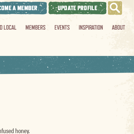
COME A MEMBER
UPDATE PROFILE
ND LOCAL
MEMBERS
EVENTS
INSPIRATION
ABOUT
infused honey.