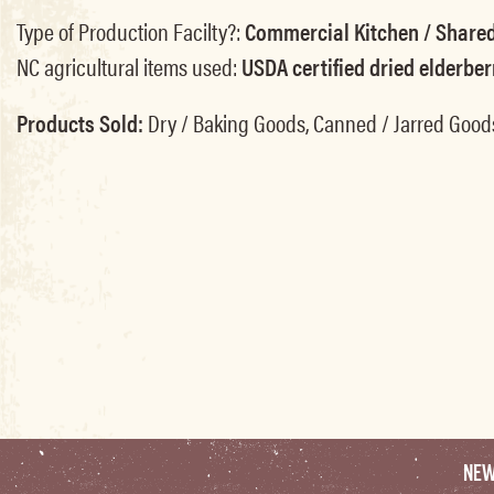
Type of Production Facilty?:
Commercial Kitchen / Shared
NC agricultural items used:
USDA certified dried elderber
Products Sold:
Dry / Baking Goods, Canned / Jarred Good
NE