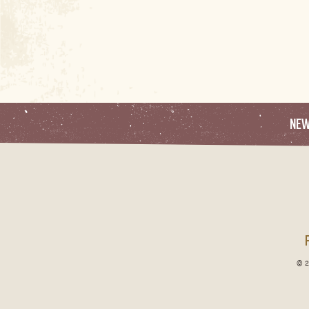
NE
© 2