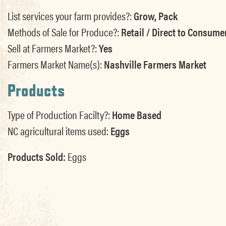
List services your farm provides?:
Grow, Pack
Methods of Sale for Produce?:
Retail / Direct to Consume
Sell at Farmers Market?:
Yes
Farmers Market Name(s):
Nashville Farmers Market
Products
Type of Production Facilty?:
Home Based
NC agricultural items used:
Eggs
Products Sold:
Eggs