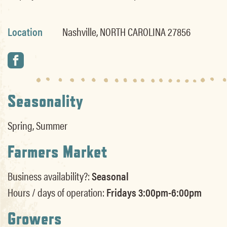
Location
Nashville, NORTH CAROLINA 27856
Seasonality
Spring, Summer
Farmers Market
Business availability?:
Seasonal
Hours / days of operation:
Fridays 3:00pm-6:00pm
Growers