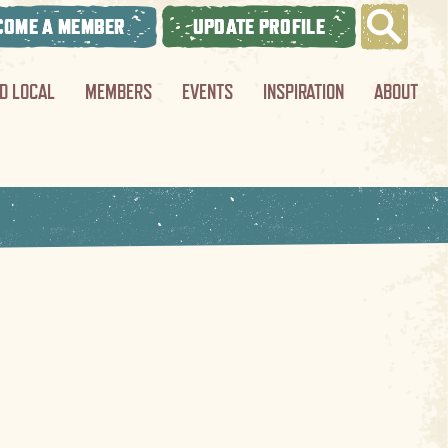
COME A MEMBER
UPDATE PROFILE
ND LOCAL
MEMBERS
EVENTS
INSPIRATION
ABOUT