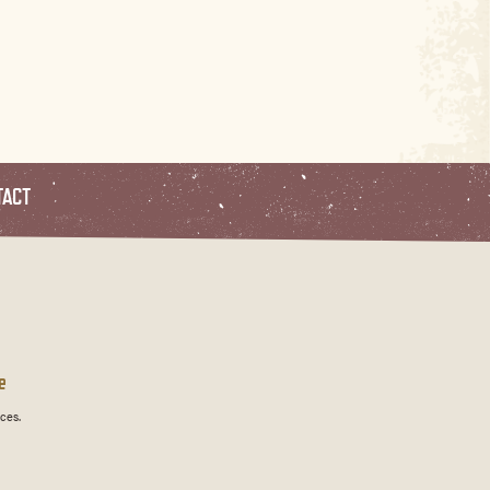
TACT
e
ces.