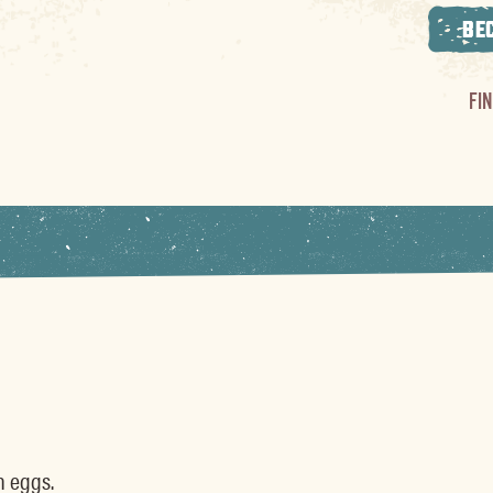
BE
FI
h eggs.