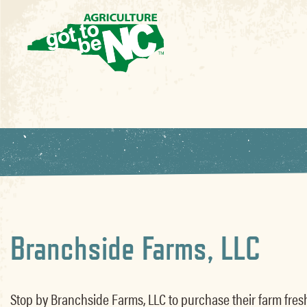
Branchside Farms, LLC
Stop by Branchside Farms, LLC to purchase their farm fres