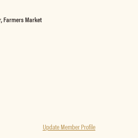
r, Farmers Market
Update Member Profile