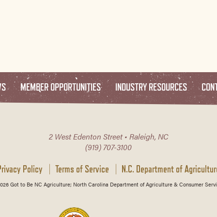
WS
MEMBER OPPORTUNITIES
INDUSTRY RESOURCES
CON
2 West Edenton Street • Raleigh, NC
(919) 707-3100
Privacy Policy
Terms of Service
N.C. Department of Agricultur
026 Got to Be NC Agriculture; North Carolina Department of Agriculture & Consumer Servi