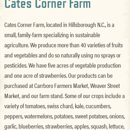
Cates Corner Farm
Cates Corner Farm, located in Hillsborough N.C., is a
small, family-farm specializing in sustainable
agriculture. We produce more than 40 varieties of fruits
and vegetables and do so naturally using no sprays or
pesticides. We have five acres of vegetable production
and one acre of strawberries. Our products can be
purchased at Carrboro Farmers Market, Weaver Street
Market, and our farm stand. Some of our crops include a
variety of tomatoes, swiss chard, kale, cucumbers,
peppers, watermelons, potatoes, sweet potatoes, onions,
garlic, blueberries, strawberries, apples, squash, lettuce,