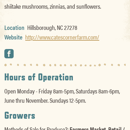
shiitake mushrooms, zinnias, and sunflowers.
Location
Hillsborough, NC 27278
Website
http://www.catescornerfarm.com/
Hours of Operation
Open Monday - Friday 8am-5pm, Saturdays 8am-6pm,
June thru November. Sundays 12-5pm.
Growers
Methods of Sale for Produce?:
Farmers Market, Retail /