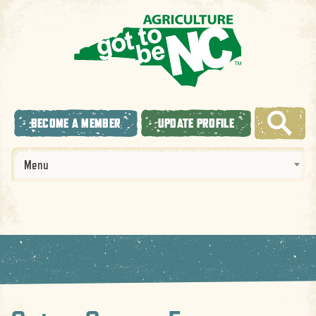
BECOME A MEMBER
UPDATE PROFILE
Menu