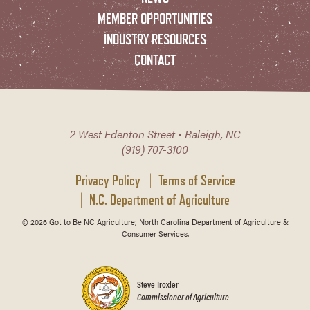
MEMBER OPPORTUNITIES
INDUSTRY RESOURCES
CONTACT
2 West Edenton Street • Raleigh, NC
(919) 707-3100
Privacy Policy
Terms of Service
N.C. Department of Agriculture
© 2026 Got to Be NC Agriculture; North Carolina Department of Agriculture &
Consumer Services.
Steve Troxler
Commissioner of Agriculture