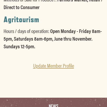
Direct to Consumer
Agritourism
Hours / days of operation:
Open Monday - Friday 8am-
5pm, Saturdays 8am-6pm, June thru November.
Sundays 12-5pm.
Update Member Profile
NEWS