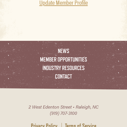
Update Member Profile
NEWS
MEMBER OPPORTUNITIES
INDUSTRY RESOURCES
CONTACT
2 West Edenton Street • Raleigh, NC
(919) 707-3100
Privacy Policy
Terms of Service