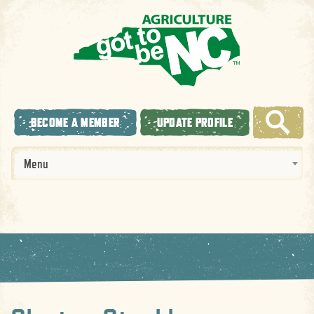
BECOME A MEMBER
UPDATE PROFILE
Menu