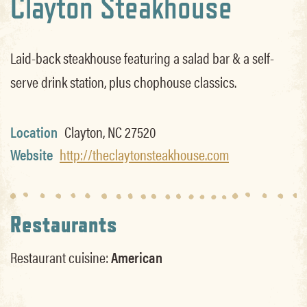
Clayton Steakhouse
Laid-back steakhouse featuring a salad bar & a self-
serve drink station, plus chophouse classics.
Location
Clayton, NC 27520
Website
http://theclaytonsteakhouse.com
Restaurants
Restaurant cuisine:
American