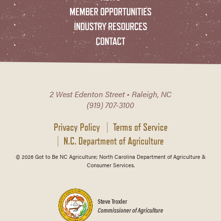
MEMBER OPPORTUNITIES
INDUSTRY RESOURCES
CONTACT
2 West Edenton Street • Raleigh, NC
(919) 707-3100
Privacy Policy
Terms of Service
N.C. Department of Agriculture
© 2026 Got to Be NC Agriculture; North Carolina Department of Agriculture &
Consumer Services.
Steve Troxler
Commissioner of Agriculture