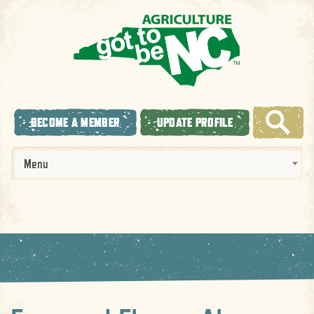
BECOME A MEMBER
UPDATE PROFILE
Menu