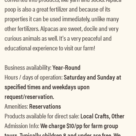
poop is also a great fertilizer and because of its
properties it can be used immediately, unlike many
other fertilizers. Alpacas are sweet, docile and very
curious animals as well. It's a very peaceful and
educational experience to visit our farm!
Business availability:
Year-Round
Hours / days of operation:
Saturday and Sunday at
specified times and weekdays upon
request/reservation.
Amenities:
Reservations
Products available for direct sale:
Local Crafts, Other
Admission Info:
We charge $10/pp for farm group
tours. Typically children 8 and under are free. We