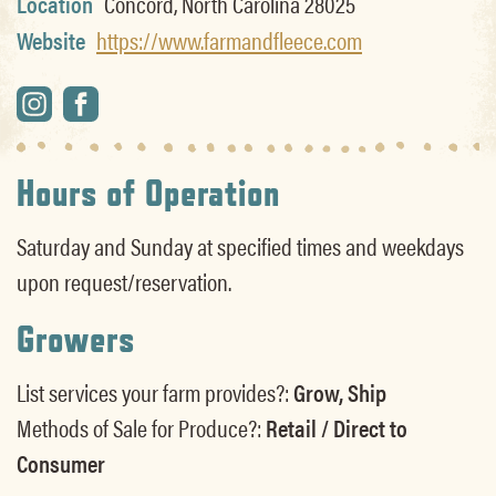
Location
Concord, North Carolina 28025
Website
https://www.farmandfleece.com
Hours of Operation
Saturday and Sunday at specified times and weekdays
upon request/reservation.
Growers
List services your farm provides?:
Grow, Ship
Methods of Sale for Produce?:
Retail / Direct to
Consumer