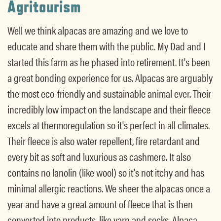
Agritourism
Well we think alpacas are amazing and we love to
educate and share them with the public. My Dad and I
started this farm as he phased into retirement. It's been
a great bonding experience for us. Alpacas are arguably
the most eco-friendly and sustainable animal ever. Their
incredibly low impact on the landscape and their fleece
excels at thermoregulation so it's perfect in all climates.
Their fleece is also water repellent, fire retardant and
every bit as soft and luxurious as cashmere. It also
contains no lanolin (like wool) so it's not itchy and has
minimal allergic reactions. We sheer the alpacas once a
year and have a great amount of fleece that is then
converted into products, like yarn and socks. Alpaca