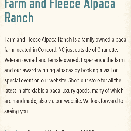
Farm and Fleece Alpaca
Ranch
Farm and Fleece Alpaca Ranch is a family owned alpaca
farm located in Concord, NC just outside of Charlotte.
Veteran owned and female owned. Experience the farm
and our award winning alpacas by booking a visit or
special event on our website. Shop our store for all the
latest in affordable alpaca luxury goods, many of which
are handmade, also via our website. We look forward to
seeing you!