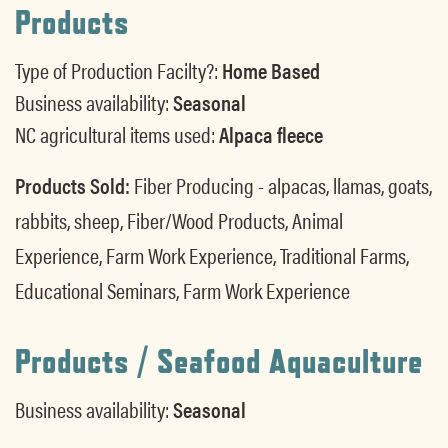
Products
Type of Production Facilty?:
Home Based
Business availability:
Seasonal
NC agricultural items used:
Alpaca fleece
Products Sold:
Fiber Producing - alpacas, llamas, goats,
rabbits, sheep, Fiber/Wood Products, Animal
Experience, Farm Work Experience, Traditional Farms,
Educational Seminars, Farm Work Experience
Products / Seafood Aquaculture
Business availability:
Seasonal