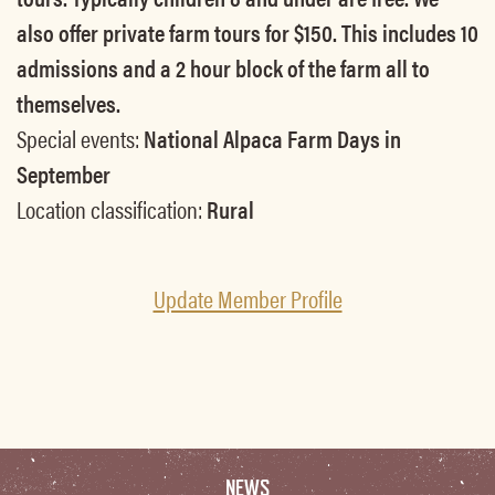
also offer private farm tours for $150. This includes 10
admissions and a 2 hour block of the farm all to
themselves.
Special events:
National Alpaca Farm Days in
September
Location classification:
Rural
Update Member Profile
NEWS