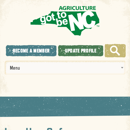
BECOME A MEMBER
UPDATE PROFILE
Menu