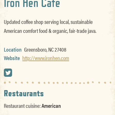
Iron Hen Cafe
Updated coffee shop serving local, sustainable
American comfort food & organic, fair-trade java.
Location
Greensboro, NC 27408
Website
http://www.ironhen.com
Restaurants
Restaurant cuisine:
American