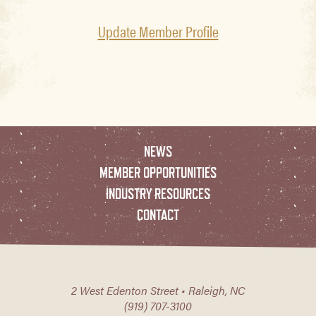
Update Member Profile
NEWS
MEMBER OPPORTUNITIES
INDUSTRY RESOURCES
CONTACT
2 West Edenton Street • Raleigh, NC
(919) 707-3100