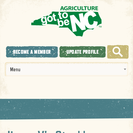
BECOME A MEMBER
UPDATE PROFILE
Menu