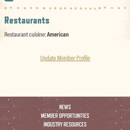
Restaurants
Restaurant cuisine:
American
Update Member Profile
NEWS
MEMBER OPPORTUNITIES
INDUSTRY RESOURCES