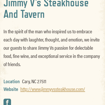
Jimmy V's Steakhouse
And Tavern
In the spirit of the man who inspired us to embrace
each day with laughter, thought, and emotion, we invite
our guests to share Jimmy Vs passion for delectable
food, fine wine, and exceptional service in the company
of friends.
Location
Cary, NC 27511
Website
http://www.jimmyvssteakhouse.com/