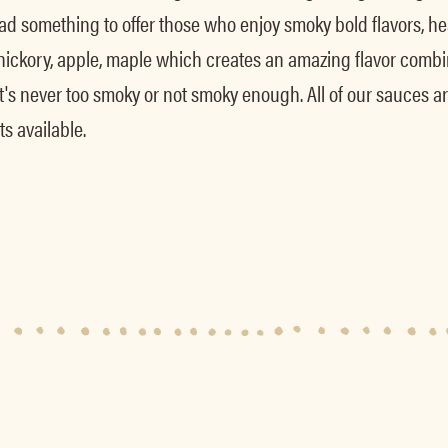
 something to offer those who enjoy smoky bold flavors, hea
ckory, apple, maple which creates an amazing flavor combin
it's never too smoky or not smoky enough. All of our sauces ar
s available.