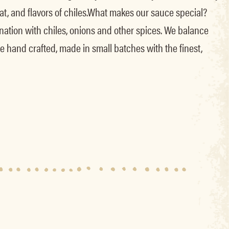
t, and flavors of chiles.What makes our sauce special?
ation with chiles, onions and other spices. We balance
e hand crafted, made in small batches with the finest,