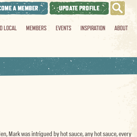
COME A MEMBER
UPDATE PROFILE
ND LOCAL
MEMBERS
EVENTS
INSPIRATION
ABOUT
en, Mark was intrigued by hot sauce, any hot sauce, every