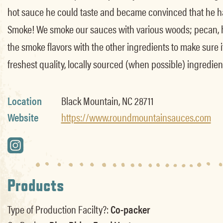
hot sauce he could taste and became convinced that he had
Smoke! We smoke our sauces with various woods; pecan, hi
the smoke flavors with the other ingredients to make sure 
freshest quality, locally sourced (when possible) ingredient
Location
Black Mountain, NC 28711
Website
https://www.roundmountainsauces.com
Products
Type of Production Facilty?:
Co-packer