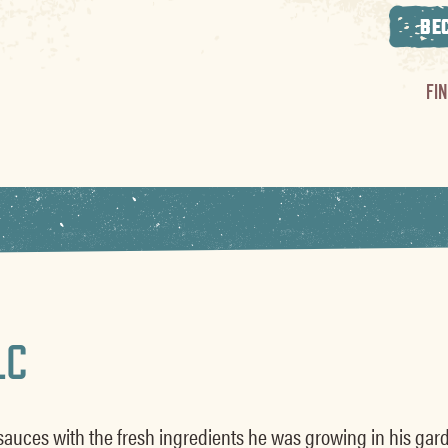
BE
FI
LC
sauces with the fresh ingredients he was growing in his gard