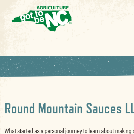
Round Mountain Sauces L
What started as a personal journey to learn about making 