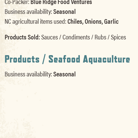
Co-Packer:
Blue Ridge Food Ventures
Business availability:
Seasonal
NC agricultural items used:
Chiles, Onions, Garlic
Products Sold:
Sauces / Condiments / Rubs / Spices
Products / Seafood Aquaculture
Business availability:
Seasonal