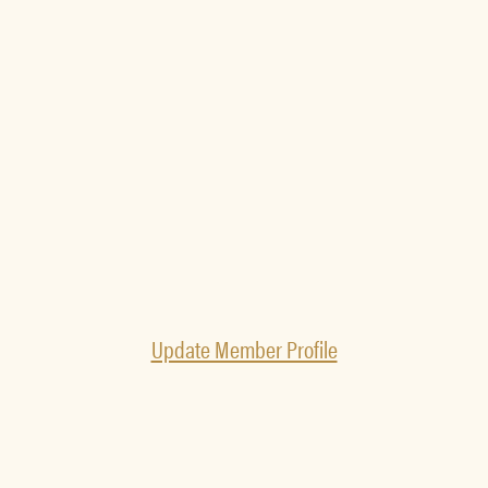
Update Member Profile