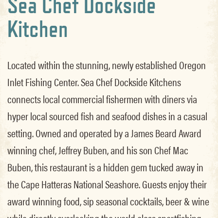
Sea Chef Dockside
Kitchen
Located within the stunning, newly established Oregon
Inlet Fishing Center. Sea Chef Dockside Kitchens
connects local commercial fishermen with diners via
hyper local sourced fish and seafood dishes in a casual
setting. Owned and operated by a James Beard Award
winning chef, Jeffrey Buben, and his son Chef Mac
Buben, this restaurant is a hidden gem tucked away in
the Cape Hatteras National Seashore. Guests enjoy their
award winning food, sip seasonal cocktails, beer & wine
while directly overlooking the world class sportfishing