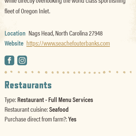
fleet of Oregon Inlet.
Location
Nags Head, North Carolina 27948
Website
https://www.seachefouterbanks.com
Restaurants
Type:
Restaurant - Full Menu Services
Restaurant cuisine:
Seafood
Purchase direct from farm?:
Yes