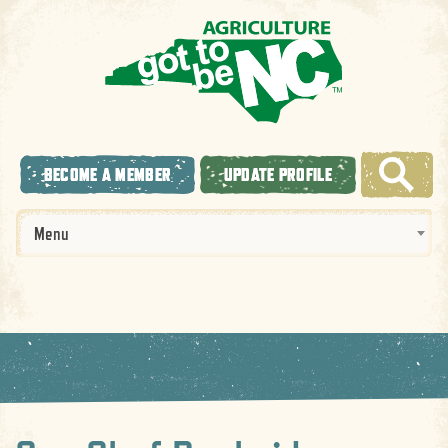
BECOME A MEMBER
UPDATE PROFILE
Menu