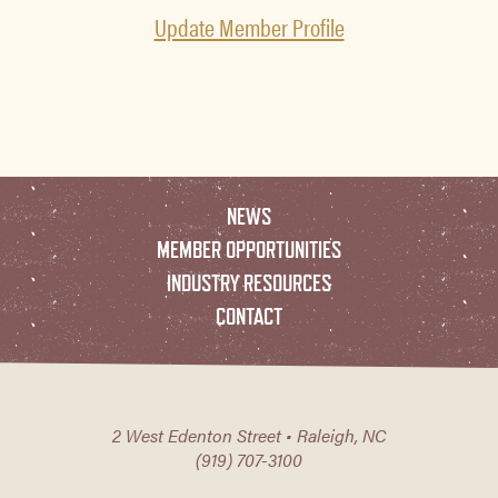
Update Member Profile
NEWS
MEMBER OPPORTUNITIES
INDUSTRY RESOURCES
CONTACT
2 West Edenton Street • Raleigh, NC
(919) 707-3100