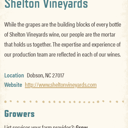
Shelton Vineyards
While the grapes are the building blocks of every bottle
of Shelton Vineyards wine, our people are the mortar
that holds us together. The expertise and experience of
our production team are reflected in each of our wines.
Location
Dobson, NC 27017
Website
http://www.sheltonvineyards.com
Growers
List services your farm provides?:
Grow