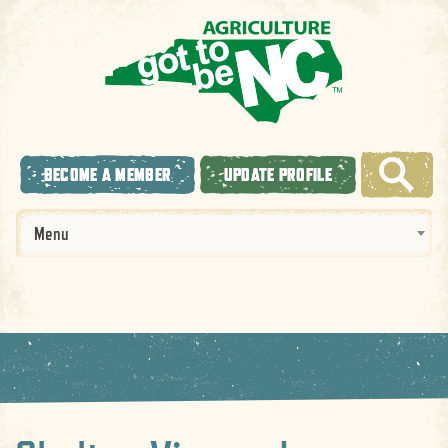
BECOME A MEMBER
UPDATE PROFILE
Menu