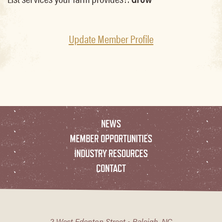
Update Member Profile
NEWS
MEMBER OPPORTUNITIES
INDUSTRY RESOURCES
CONTACT
2 West Edenton Street • Raleigh, NC