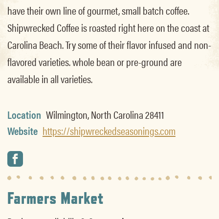
have their own line of gourmet, small batch coffee.
Shipwrecked Coffee is roasted right here on the coast at
Carolina Beach. Try some of their flavor infused and non-
flavored varieties. whole bean or pre-ground are
available in all varieties.
Location
Wilmington, North Carolina 28411
Website
https://shipwreckedseasonings.com
Farmers Market