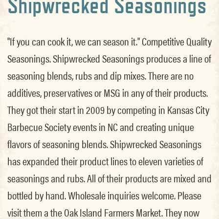
Shipwrecked Seasonings
"If you can cook it, we can season it." Competitive Quality
Seasonings. Shipwrecked Seasonings produces a line of
seasoning blends, rubs and dip mixes. There are no
additives, preservatives or MSG in any of their products.
They got their start in 2009 by competing in Kansas City
Barbecue Society events in NC and creating unique
flavors of seasoning blends. Shipwrecked Seasonings
has expanded their product lines to eleven varieties of
seasonings and rubs. All of their products are mixed and
bottled by hand. Wholesale inquiries welcome. Please
visit them a the Oak Island Farmers Market. They now