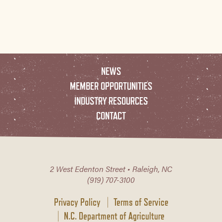
NEWS
MEMBER OPPORTUNITIES
INDUSTRY RESOURCES
CONTACT
2 West Edenton Street • Raleigh, NC
(919) 707-3100
Privacy Policy
Terms of Service
N.C. Department of Agriculture