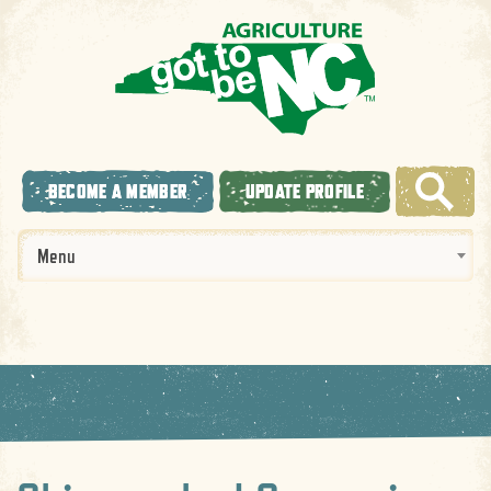
BECOME A MEMBER
UPDATE PROFILE
Menu