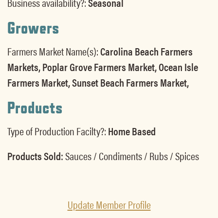
Business availability?:
Seasonal
Growers
Farmers Market Name(s):
Carolina Beach Farmers
Markets, Poplar Grove Farmers Market, Ocean Isle
Farmers Market, Sunset Beach Farmers Market,
Products
Type of Production Facilty?:
Home Based
Products Sold:
Sauces / Condiments / Rubs / Spices
Update Member Profile