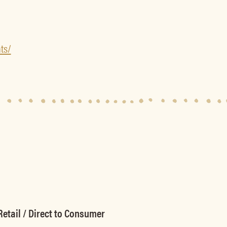
ts/
etail / Direct to Consumer