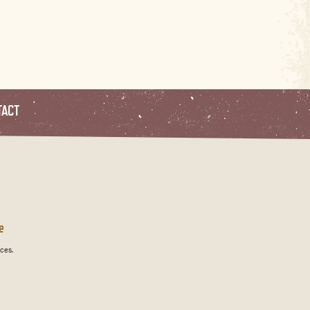
TACT
e
ces.