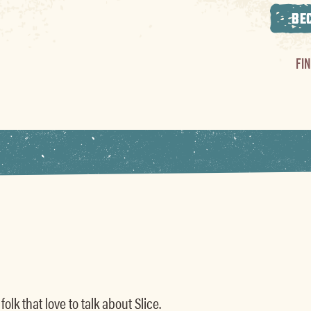
BE
FI
olk that love to talk about Slice.