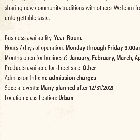
sharing new community traditions with others. We learn fr
unforgettable taste.
Business availability:
Year-Round
Hours / days of operation:
Monday through Friday 9:00a
Months open for business?:
January, February, March, Ap
Products available for direct sale:
Other
Admission Info:
no admission charges
Special events:
Many planned after 12/31/2021
Location classification:
Urban