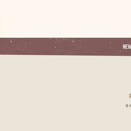
NE
© 2