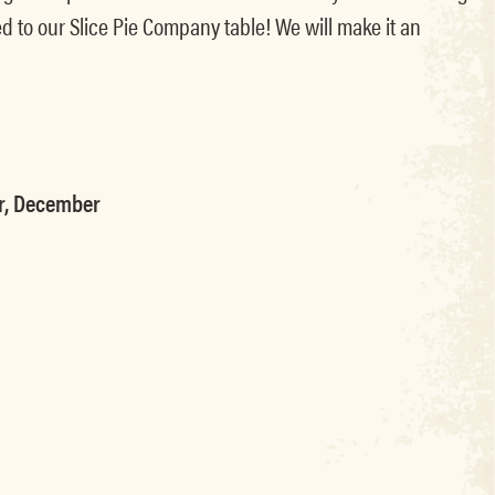
d to our Slice Pie Company table! We will make it an
er, December