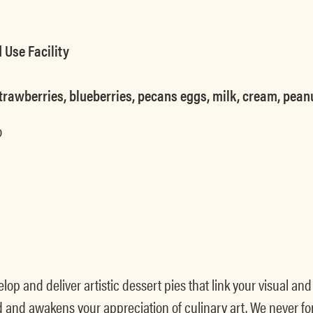
 Use Facility
, strawberries, blueberries, pecans eggs, milk, cream, pean
o
op and deliver artistic dessert pies that link your visual an
d and awakens your appreciation of culinary art. We never 