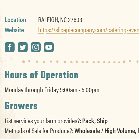
Location
RALEIGH, NC 27603
Website
https://slicepiecompany.com/catering-even
Hours of Operation
Monday through Friday 9:00am - 5:00pm
Growers
List services your farm provides?:
Pack, Ship
Methods of Sale for Produce?:
Wholesale / High Volume, R