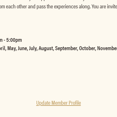
om each other and pass the experiences along. You are invite
m - 5:00pm
ril, May, June, July, August, September, October, Novemb
Update Member Profile