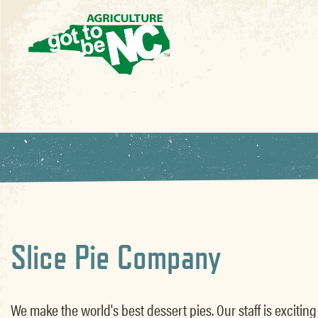
Slice Pie Company
We make the world's best dessert pies. Our staff is exciting f