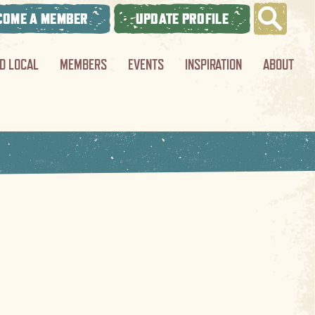
COME A MEMBER
UPDATE PROFILE
ND LOCAL
MEMBERS
EVENTS
INSPIRATION
ABOUT