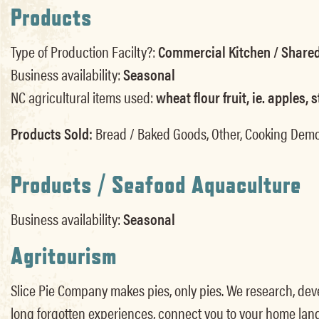
Products
Type of Production Facilty?:
Commercial Kitchen / Shared
Business availability:
Seasonal
NC agricultural items used:
wheat flour fruit, ie. apples
Products Sold:
Bread / Baked Goods, Other, Cooking Dem
Products / Seafood Aquaculture
Business availability:
Seasonal
Agritourism
Slice Pie Company makes pies, only pies. We research, devel
long forgotten experiences, connect you to your home lan