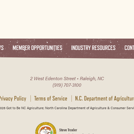
WS
MEMBER OPPORTUNITIES
INDUSTRY RESOURCES
CON
2 West Edenton Street • Raleigh, NC
(919) 707-3100
Privacy Policy
Terms of Service
N.C. Department of Agricultur
026 Got to Be NC Agriculture; North Carolina Department of Agriculture & Consumer Servi
Steve Troxler