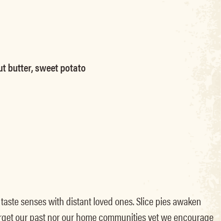
ut butter, sweet potato
d taste senses with distant loved ones. Slice pies awaken
forget our past nor our home communities yet we encourage