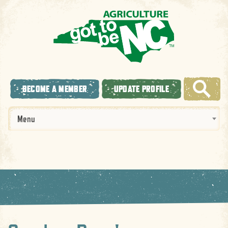
BECOME A MEMBER
UPDATE PROFILE
Menu