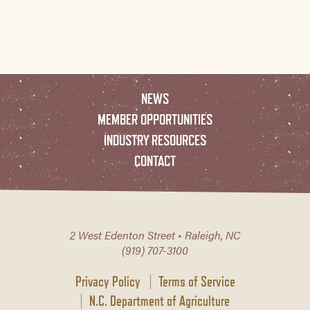
NEWS
MEMBER OPPORTUNITIES
INDUSTRY RESOURCES
CONTACT
2 West Edenton Street • Raleigh, NC
(919) 707-3100
Privacy Policy
Terms of Service
N.C. Department of Agriculture