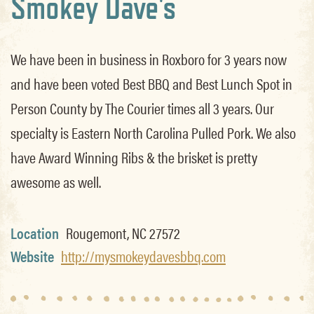
Smokey Dave's
We have been in business in Roxboro for 3 years now
and have been voted Best BBQ and Best Lunch Spot in
Person County by The Courier times all 3 years. Our
specialty is Eastern North Carolina Pulled Pork. We also
have Award Winning Ribs & the brisket is pretty
awesome as well.
Location
Rougemont, NC 27572
Website
http://mysmokeydavesbbq.com