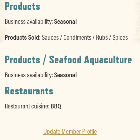
Products
Business availability:
Seasonal
Products Sold:
Sauces / Condiments / Rubs / Spices
Products / Seafood Aquaculture
Business availability:
Seasonal
Restaurants
Restaurant cuisine:
BBQ
Update Member Profile