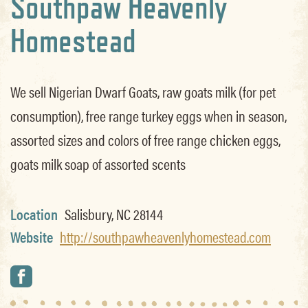
Southpaw Heavenly
Homestead
We sell Nigerian Dwarf Goats, raw goats milk (for pet
consumption), free range turkey eggs when in season,
assorted sizes and colors of free range chicken eggs,
goats milk soap of assorted scents
Location
Salisbury, NC 28144
Website
http://southpawheavenlyhomestead.com