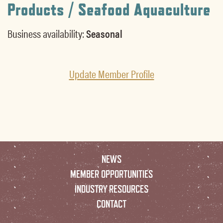
Products / Seafood Aquaculture
Business availability:
Seasonal
Update Member Profile
NEWS
MEMBER OPPORTUNITIES
INDUSTRY RESOURCES
CONTACT