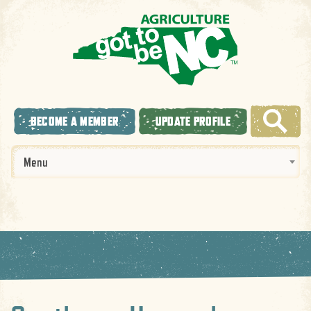
BECOME A MEMBER
UPDATE PROFILE
Menu