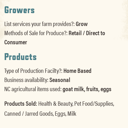
Growers
List services your farm provides?:
Grow
Methods of Sale for Produce?:
Retail / Direct to
Consumer
Products
Type of Production Facilty?:
Home Based
Business availability:
Seasonal
NC agricultural items used:
goat milk, fruits, eggs
Products Sold:
Health & Beauty, Pet Food/Supplies,
Canned / Jarred Goods, Eggs, Milk