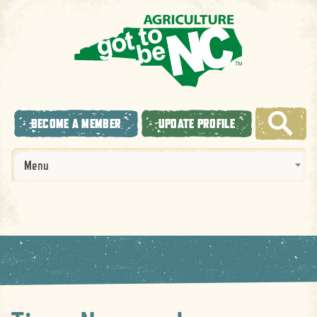
BECOME A MEMBER
UPDATE PROFILE
Menu