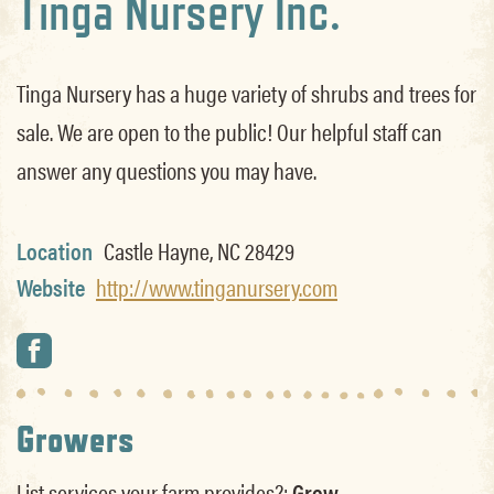
Tinga Nursery Inc.
Tinga Nursery has a huge variety of shrubs and trees for
sale. We are open to the public! Our helpful staff can
answer any questions you may have.
Location
Castle Hayne, NC 28429
Website
http://www.tinganursery.com
Growers
List services your farm provides?:
Grow