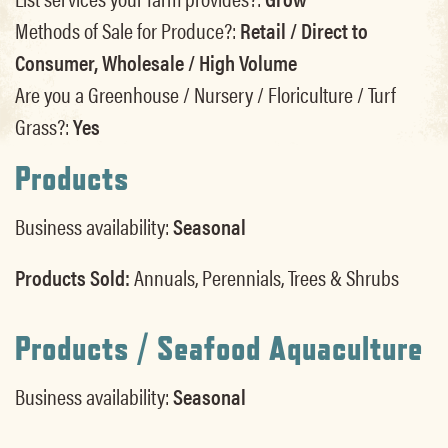
Methods of Sale for Produce?:
Retail / Direct to
Consumer, Wholesale / High Volume
Are you a Greenhouse / Nursery / Floriculture / Turf
Grass?:
Yes
Products
Business availability:
Seasonal
Products Sold:
Annuals, Perennials, Trees & Shrubs
Products / Seafood Aquaculture
Business availability:
Seasonal