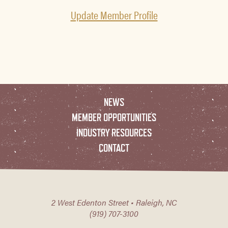
Update Member Profile
NEWS
MEMBER OPPORTUNITIES
INDUSTRY RESOURCES
CONTACT
2 West Edenton Street • Raleigh, NC
(919) 707-3100