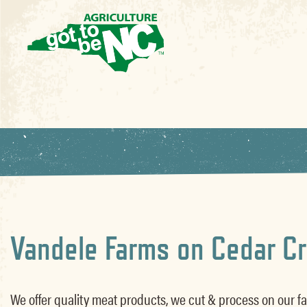
Vandele Farms on Cedar C
We offer quality meat products, we cut & process on our fa