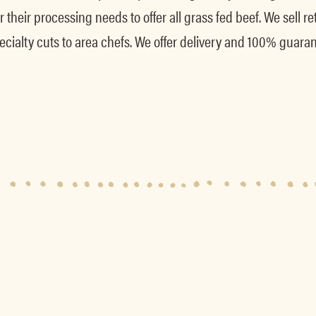
their processing needs to offer all grass fed beef. We sell reta
ecialty cuts to area chefs. We offer delivery and 100% guaran