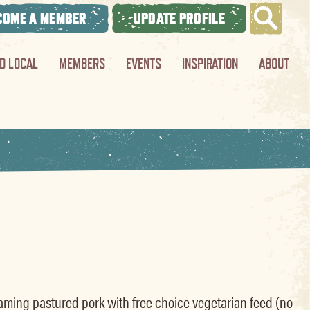
COME A MEMBER
UPDATE PROFILE
ND LOCAL
MEMBERS
EVENTS
INSPIRATION
ABOUT
oaming pastured pork with free choice vegetarian feed (no