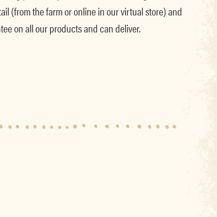
il (from the farm or online in our virtual store) and
tee on all our products and can deliver.