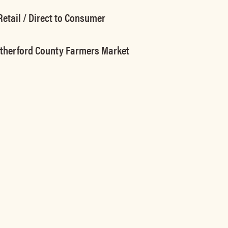
etail / Direct to Consumer
utherford County Farmers Market