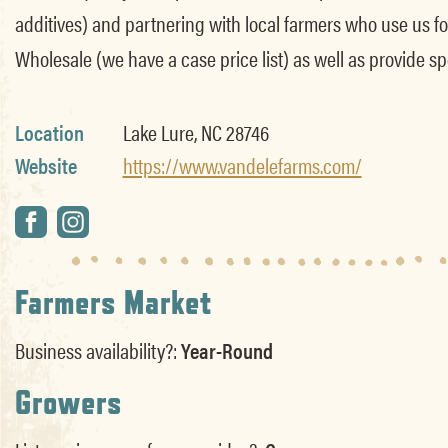
additives) and partnering with local farmers who use us for 
Wholesale (we have a case price list) as well as provide sp
Location
Lake Lure, NC 28746
Website
https://www.vandelefarms.com/
Farmers Market
Business availability?:
Year-Round
Growers