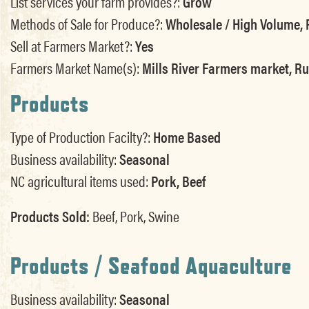
List services your farm provides?:
Grow
Methods of Sale for Produce?:
Wholesale / High Volume, R
Sell at Farmers Market?:
Yes
Farmers Market Name(s):
Mills River Farmers market, R
Products
Type of Production Facilty?:
Home Based
Business availability:
Seasonal
NC agricultural items used:
Pork, Beef
Products Sold:
Beef, Pork, Swine
Products / Seafood Aquaculture
Business availability:
Seasonal