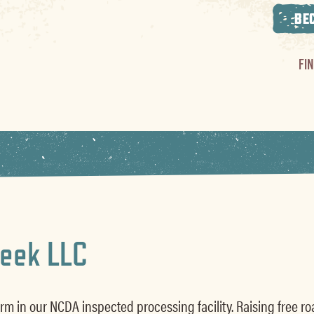
BE
FI
reek LLC
rm in our NCDA inspected processing facility. Raising free r