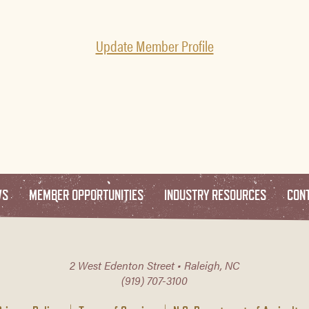
Update Member Profile
WS
MEMBER OPPORTUNITIES
INDUSTRY RESOURCES
CON
2 West Edenton Street • Raleigh, NC
(919) 707-3100