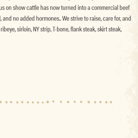
 focus on show cattle has now turned into a commercial beef
, and no added hormones.. We strive to raise, care for, and
eye, sirloin, NY strip, T-bone, flank steak, skirt steak,