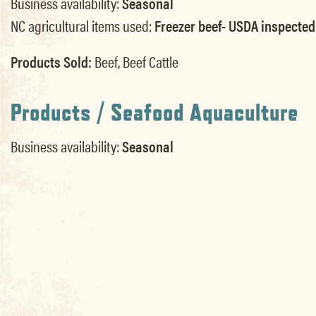
Business availability:
Seasonal
NC agricultural items used:
Freezer beef- USDA inspected
Products Sold:
Beef, Beef Cattle
Products / Seafood Aquaculture
Business availability:
Seasonal