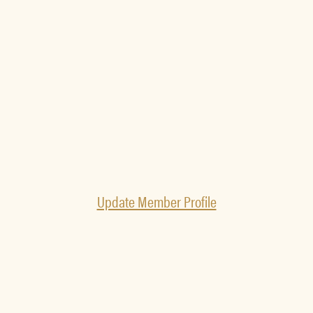
Update Member Profile