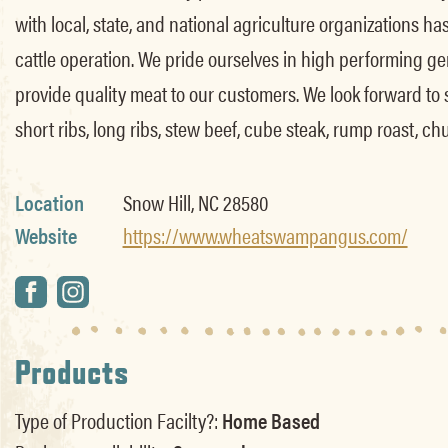
with local, state, and national agriculture organizations h
cattle operation. We pride ourselves in high performing gen
provide quality meat to our customers. We look forward to ser
short ribs, long ribs, stew beef, cube steak, rump roast, ch
Location
Snow Hill, NC 28580
Website
https://www.wheatswampangus.com/
Products
Type of Production Facilty?:
Home Based