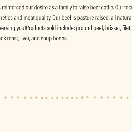
as reinforced our desire as a family to raise beef cattle. Our
etics and meat quality. Our beef is pasture raised, all natural
ving you!Products sold include: ground beef, brisket, filet, rib
uck roast, liver, and soup bones.