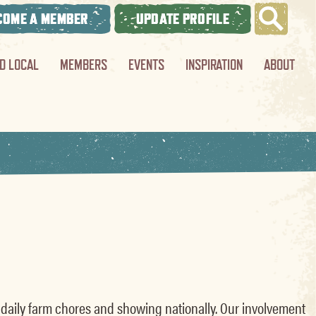
COME A MEMBER
UPDATE PROFILE
ND LOCAL
MEMBERS
EVENTS
INSPIRATION
ABOUT
 daily farm chores and showing nationally. Our involvement