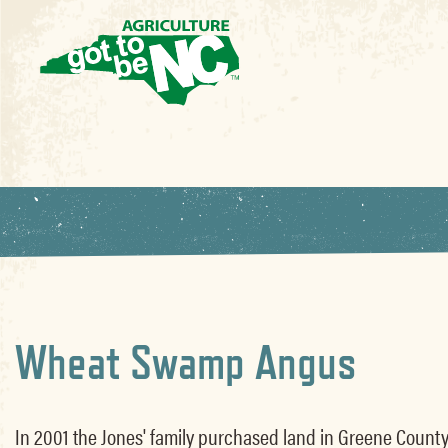
Wheat Swamp Angus
In 2001 the Jones' family purchased land in Greene County