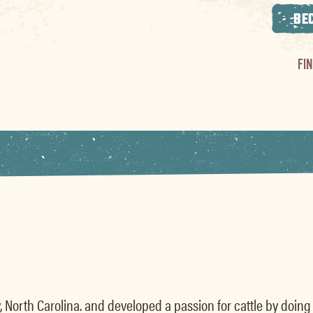
BE
FI
, North Carolina. and developed a passion for cattle by doing