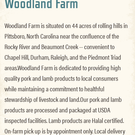
Woodland Farm
Woodland Farm is situated on 44 acres of rolling hills in
Pittsboro, North Carolina near the confluence of the
Rocky River and Beaumont Creek -- convenient to
Chapel Hill, Durham, Raleigh, and the Piedmont Triad
areas.Woodland Farm is dedicated to providing high
quality pork and lamb products to local consumers
while maintaining a commitment to healthful
stewardship of livestock and land.Our pork and lamb
products are processed and packaged at USDA
inspected facilities. Lamb products are Halal certified.
On-farm pick up is by appointment only. Local delivery