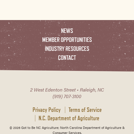
NEWS
MEMBER OPPORTUNITIES
INDUSTRY RESOURCES
CONTACT
2 West Edenton Street • Raleigh, NC
(919) 707-3100
Privacy Policy
Terms of Service
N.C. Department of Agriculture
© 2026 Got to Be NC Agriculture; North Carolina Department of Agriculture &
Consumer Services.