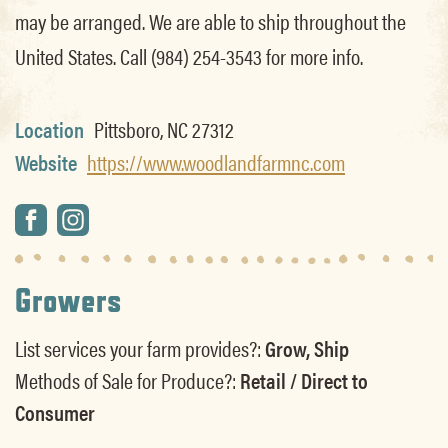
may be arranged. We are able to ship throughout the
United States. Call (984) 254-3543 for more info.
Location
Pittsboro, NC 27312
Website
https://www.woodlandfarmnc.com
Growers
List services your farm provides?:
Grow, Ship
Methods of Sale for Produce?:
Retail / Direct to
Consumer