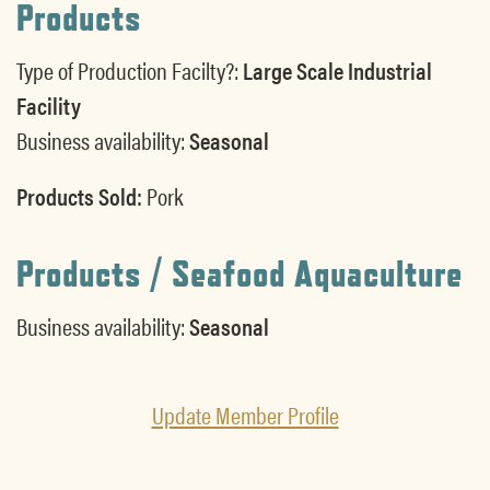
Products
Type of Production Facilty?:
Large Scale Industrial
Facility
Business availability:
Seasonal
Products Sold:
Pork
Products / Seafood Aquaculture
Business availability:
Seasonal
Update Member Profile