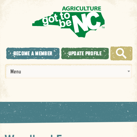
BECOME A MEMBER
UPDATE PROFILE
Menu