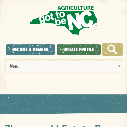
BECOME A MEMBER
UPDATE PROFILE
Menu