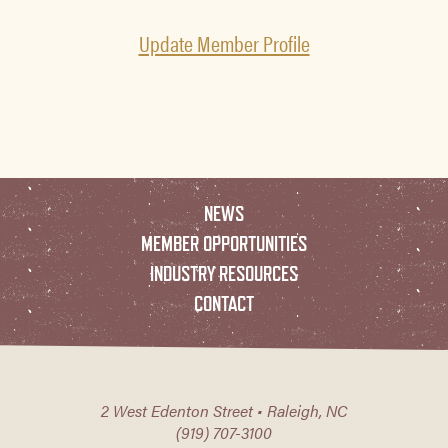
Update Member Profile
NEWS
MEMBER OPPORTUNITIES
INDUSTRY RESOURCES
CONTACT
2 West Edenton Street • Raleigh, NC
(919) 707-3100