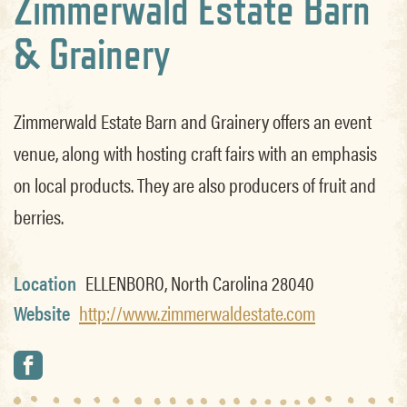
Zimmerwald Estate Barn
& Grainery
Zimmerwald Estate Barn and Grainery offers an event
venue, along with hosting craft fairs with an emphasis
on local products. They are also producers of fruit and
berries.
Location
ELLENBORO, North Carolina 28040
Website
http://www.zimmerwaldestate.com