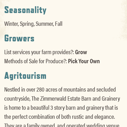
Seasonality
Winter, Spring, Summer, Fall
Growers
List services your farm provides?:
Grow
Methods of Sale for Produce?:
Pick Your Own
Agritourism
Nestled in over 280 acres of mountains and secluded
countryside, The Zimmerwald Estate Barn and Grainery
is home to a beautiful 3 story barn and grainery that is
the perfect combination of both rustic and elegance.
They are a family owned, and operated wedding venue