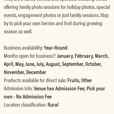
offering family photo sessions for holiday photos, special
events, engagement photos or just family sessions. Stop
by to pick your own berries and fruit during growing
season as well.
Business availability:
Year-Round
Months open for business?:
January, February, March,
April, May, June, July, August, September, October,
November, December
Products available for direct sale:
Fruits, Other
Admission Info:
Venue has Admission Fee; Pick your
own - No Admission Fee
Location classification:
Rural