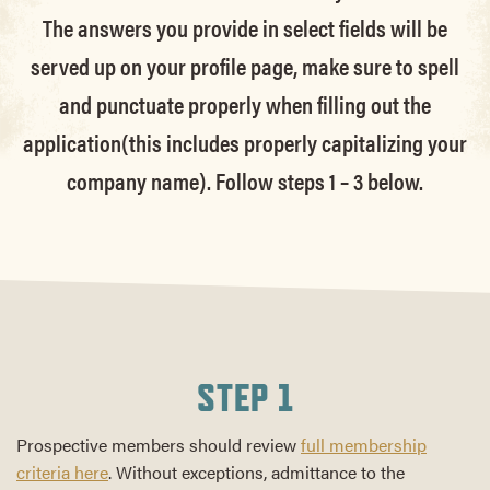
The answers you provide in select fields will be
served up on your profile page, make sure to spell
and punctuate properly when filling out the
application(this includes properly capitalizing your
company name). Follow steps 1 – 3 below.
STEP 1
Prospective members should review
full membership
criteria here
. Without exceptions, admittance to the