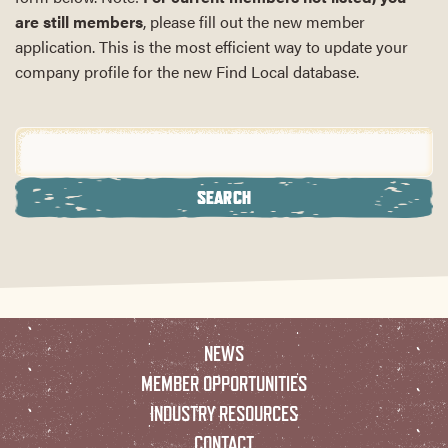
are still members
, please fill out the new member
application. This is the most efficient way to update your
company profile for the new Find Local database.
NEWS
MEMBER OPPORTUNITIES
INDUSTRY RESOURCES
CONTACT