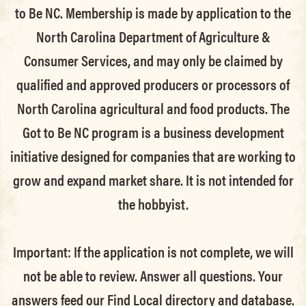
to Be NC. Membership is made by application to the
North Carolina Department of Agriculture &
Consumer Services, and may only be claimed by
qualified and approved producers or processors of
North Carolina agricultural and food products. The
Got to Be NC program is a business development
initiative designed for companies that are working to
grow and expand market share. It is not intended for
the hobbyist.
Important: If the application is not complete, we will
not be able to review. Answer all questions. Your
answers feed our Find Local directory and database.