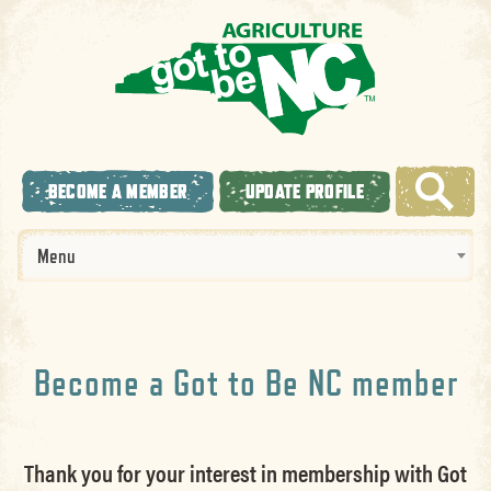
BECOME A MEMBER
UPDATE PROFILE
Menu
Become a Got to Be NC member
Thank you for your interest in membership with Got