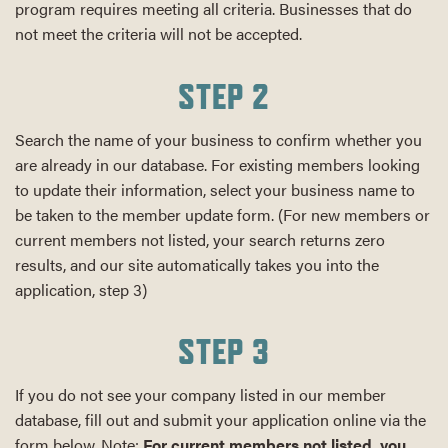
program requires meeting all criteria. Businesses that do
not meet the criteria will not be accepted.
STEP 2
Search the name of your business to confirm whether you
are already in our database. For existing members looking
to update their information, select your business name to
be taken to the member update form. (For new members or
current members not listed, your search returns zero
results, and our site automatically takes you into the
application, step 3)
STEP 3
If you do not see your company listed in our member
database, fill out and submit your application online via the
form below. Note:
For current members not listed, you