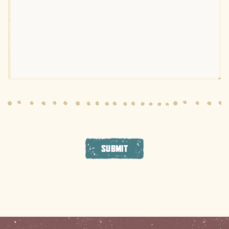
SUBMIT