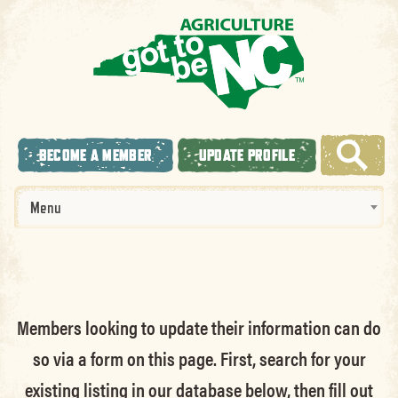
BECOME A MEMBER
UPDATE PROFILE
Menu
Members looking to update their information can do
so via a form on this page. First, search for your
existing listing in our database below, then fill out