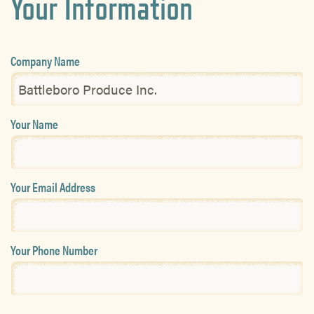
Your Information
Company Name
Your Name
Your Email Address
Your Phone Number