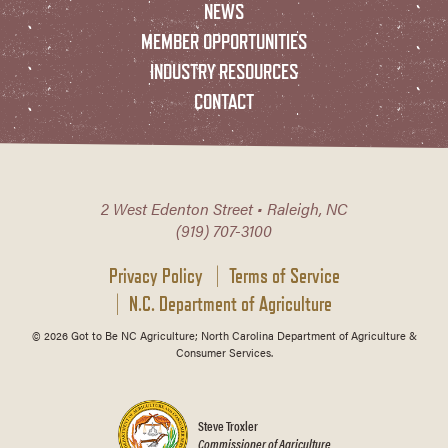
NEWS
MEMBER OPPORTUNITIES
INDUSTRY RESOURCES
CONTACT
2 West Edenton Street • Raleigh, NC
(919) 707-3100
Privacy Policy
Terms of Service
N.C. Department of Agriculture
© 2026 Got to Be NC Agriculture; North Carolina Department of Agriculture &
Consumer Services.
Steve Troxler
Commissioner of Agriculture