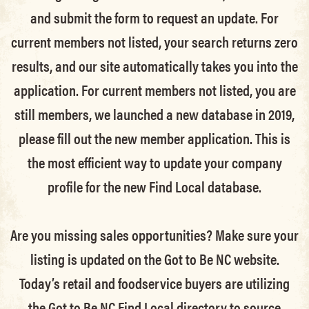
and submit the form to request an update.
For
current members not listed, your search returns zero
results, and our site automatically takes you into the
application.
For current members not listed, you are
still members
, we launched a new database in 2019,
please fill out the new member application. This is
the most efficient way to update your company
profile for the new Find Local database.
Are you missing sales opportunities? Make sure your
listing is updated on the Got to Be NC website.
Today’s retail and foodservice buyers are utilizing
the Got to Be NC Find Local directory to source