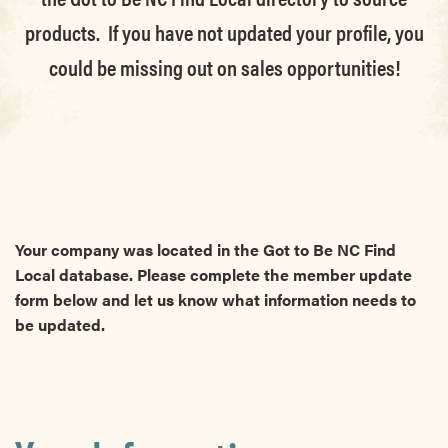
products. If you have not updated your profile, you
could be missing out on sales opportunities!
Your company was located in the Got to Be NC Find
Local database. Please complete the member update
form below and let us know what information needs to
be updated.