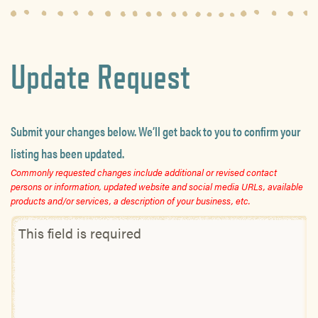
Update Request
Submit your changes below. We’ll get back to you to confirm your
listing has been updated.
Commonly requested changes include additional or revised contact
persons or information, updated website and social media URLs, available
products and/or services, a description of your business, etc.