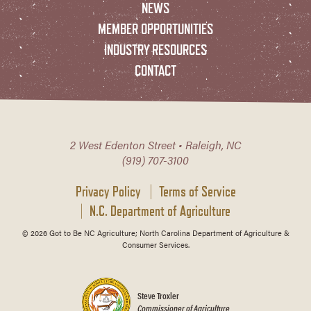
NEWS
MEMBER OPPORTUNITIES
INDUSTRY RESOURCES
CONTACT
2 West Edenton Street • Raleigh, NC
(919) 707-3100
Privacy Policy
Terms of Service
N.C. Department of Agriculture
© 2026 Got to Be NC Agriculture; North Carolina Department of Agriculture &
Consumer Services.
Steve Troxler
Commissioner of Agriculture