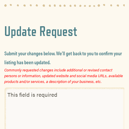
Update Request
Submit your changes below. We’ll get back to you to confirm your
listing has been updated.
Commonly requested changes include additional or revised contact
persons or information, updated website and social media URLs, available
products and/or services, a description of your business, etc.