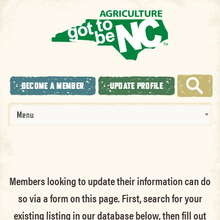
BECOME A MEMBER
UPDATE PROFILE
Menu
Members looking to update their information can do
so via a form on this page. First, search for your
existing listing in our database below, then fill out