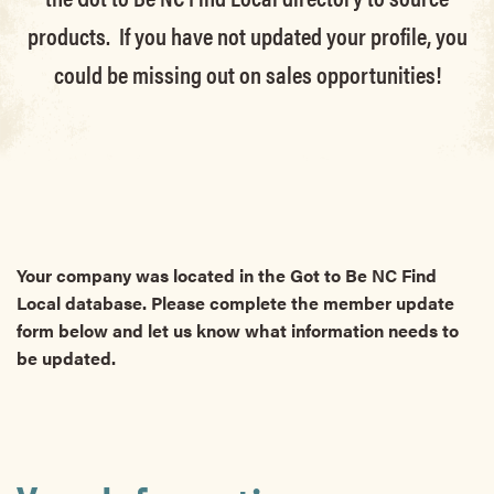
products. If you have not updated your profile, you
could be missing out on sales opportunities!
Your company was located in the Got to Be NC Find
Local database. Please complete the member update
form below and let us know what information needs to
be updated.