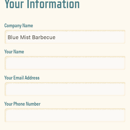
Your Information
Company Name
Your Name
Your Email Address
Your Phone Number