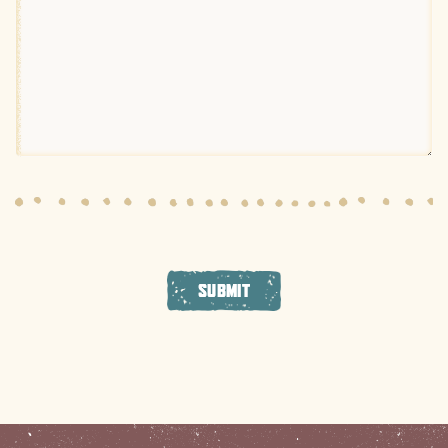
SUBMIT