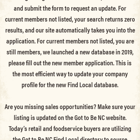
and submit the form to request an update.
For
current members not listed, your search returns zero
results, and our site automatically takes you into the
application.
For current members not listed, you are
still members
, we launched a new database in 2019,
please fill out the new member application. This is
the most efficient way to update your company
profile for the new Find Local database.
Are you missing sales opportunities? Make sure your
listing is updated on the Got to Be NC website.
Today’s retail and foodservice buyers are utilizing
the Got to Be NC Find Local directory to source