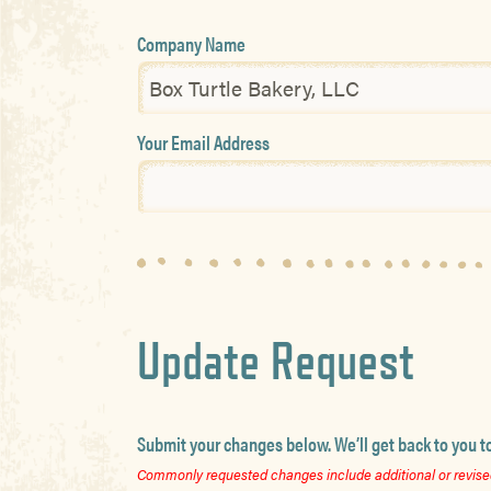
Company Name
Your Email Address
Update Request
Submit your changes below. We’ll get back to you t
Commonly requested changes include additional or revised