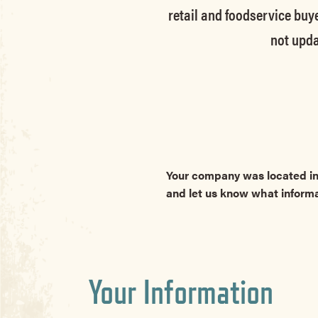
retail and foodservice buye
not upda
Your company was located in
and let us know what inform
Your Information