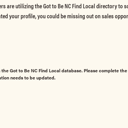
rs are utilizing the Got to Be NC Find Local directory to 
ted your profile, you could be missing out on sales oppor
 the Got to Be NC Find Local database. Please complete t
ation needs to be updated.