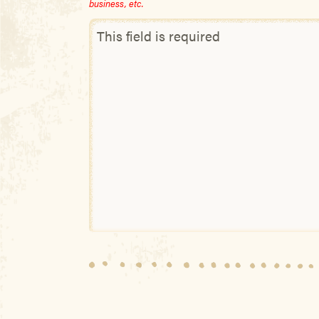
business, etc.