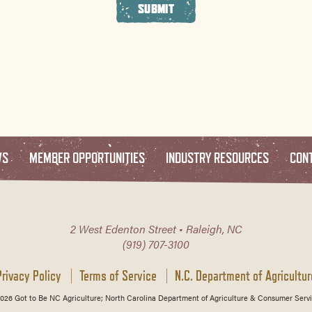
SUBMIT
WS
MEMBER OPPORTUNITIES
INDUSTRY RESOURCES
CON
2 West Edenton Street • Raleigh, NC
(919) 707-3100
Privacy Policy
Terms of Service
N.C. Department of Agricultur
026 Got to Be NC Agriculture; North Carolina Department of Agriculture & Consumer Servi