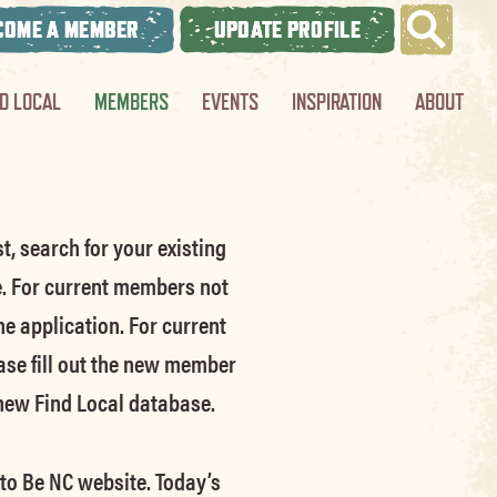
COME A MEMBER
UPDATE PROFILE
ND LOCAL
MEMBERS
EVENTS
INSPIRATION
ABOUT
t, search for your existing
e.
For current members not
he application.
For current
ase fill out the new member
 new Find Local database.
 to Be NC website.
Today’s