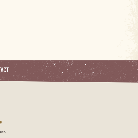
TACT
e
ces.