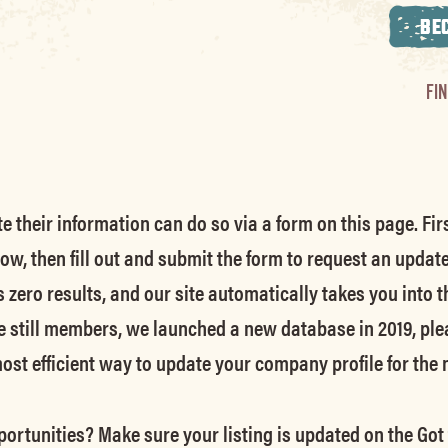
BE
FI
their information can do so via a form on this page. Firs
low, then fill out and submit the form to request an updat
s zero results, and our site automatically takes you into t
e still members
, we launched a new database in 2019, ple
 most efficient way to update your company profile for the
ortunities? Make sure your listing is updated on the Got