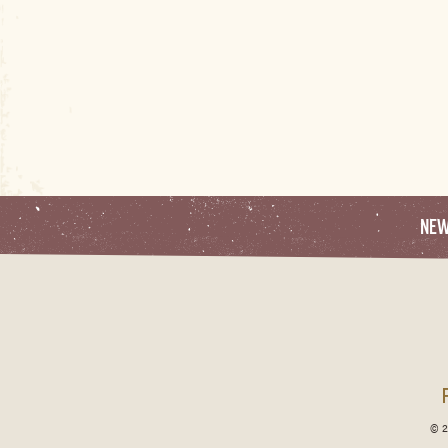
NE
© 2