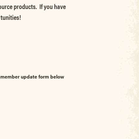
source products. If you have
tunities!
he member update form below