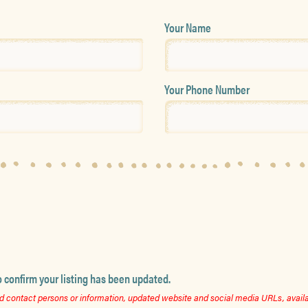
Your Name
Your Phone Number
o confirm your listing has been updated.
 contact persons or information, updated website and social media URLs, availab