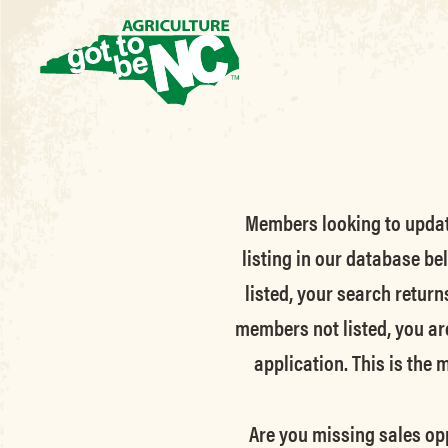
Members looking to update 
listing in our database be
listed, your search return
members not listed, you ar
application. This is the
Are you missing sales opp