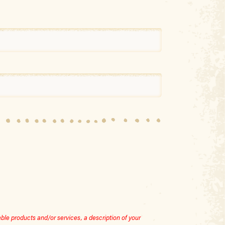
le products and/or services, a description of your