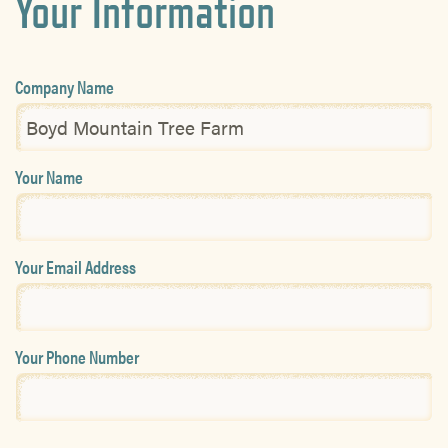
Your Information
Company Name
Your Name
Your Email Address
Your Phone Number