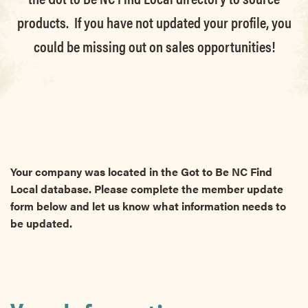
products. If you have not updated your profile, you
could be missing out on sales opportunities!
Your company was located in the Got to Be NC Find
Local database. Please complete the member update
form below and let us know what information needs to
be updated.