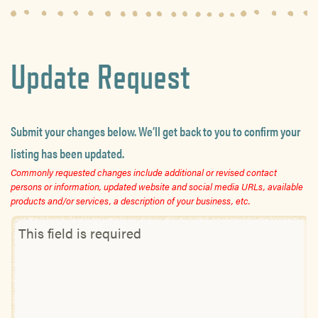
Update Request
Submit your changes below. We’ll get back to you to confirm your
listing has been updated.
Commonly requested changes include additional or revised contact
persons or information, updated website and social media URLs, available
products and/or services, a description of your business, etc.