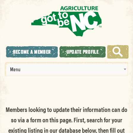
BECOME A MEMBER
UPDATE PROFILE
Menu
Members looking to update their information can do
so via a form on this page. First, search for your
existing listing in our database below, then fill out