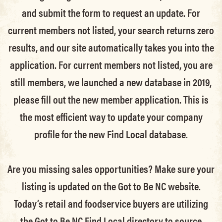
and submit the form to request an update.
For
current members not listed, your search returns zero
results, and our site automatically takes you into the
application.
For current members not listed, you are
still members
, we launched a new database in 2019,
please fill out the new member application. This is
the most efficient way to update your company
profile for the new Find Local database.
Are you missing sales opportunities? Make sure your
listing is updated on the Got to Be NC website.
Today’s retail and foodservice buyers are utilizing
the Got to Be NC Find Local directory to source