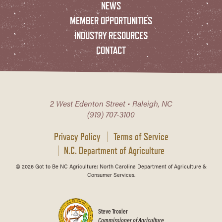
NEWS
MEMBER OPPORTUNITIES
INDUSTRY RESOURCES
CONTACT
2 West Edenton Street • Raleigh, NC
(919) 707-3100
Privacy Policy
Terms of Service
N.C. Department of Agriculture
© 2026 Got to Be NC Agriculture; North Carolina Department of Agriculture &
Consumer Services.
Steve Troxler
Commissioner of Agriculture