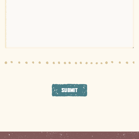
SUBMIT