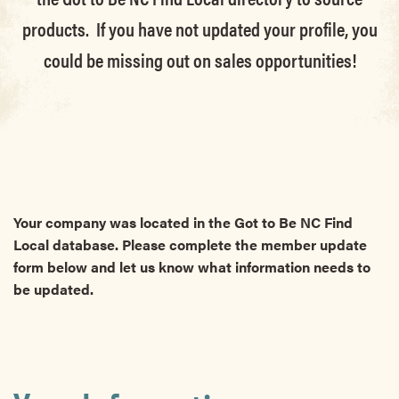
products. If you have not updated your profile, you
could be missing out on sales opportunities!
Your company was located in the Got to Be NC Find
Local database. Please complete the member update
form below and let us know what information needs to
be updated.