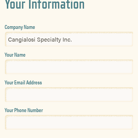
Your Information
Company Name
Your Name
Your Email Address
Your Phone Number