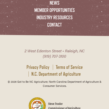
NEWS
MEMBER OPPORTUNITIES
INDUSTRY RESOURCES
CONTACT
2 West Edenton Street • Raleigh, NC
(919) 707-3100
Privacy Policy
Terms of Service
N.C. Department of Agriculture
© 2026 Got to Be NC Agriculture; North Carolina Department of Agriculture &
Consumer Services.
Steve Troxler
Commissioner of Agriculture