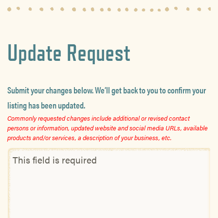
Update Request
Submit your changes below. We’ll get back to you to confirm your
listing has been updated.
Commonly requested changes include additional or revised contact
persons or information, updated website and social media URLs, available
products and/or services, a description of your business, etc.