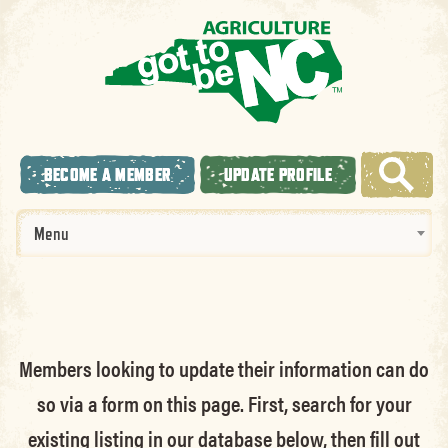
BECOME A MEMBER
UPDATE PROFILE
Menu
Members looking to update their information can do
so via a form on this page. First, search for your
existing listing in our database below, then fill out