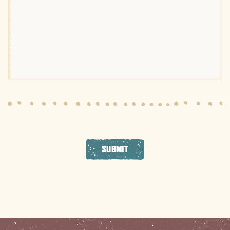
SUBMIT