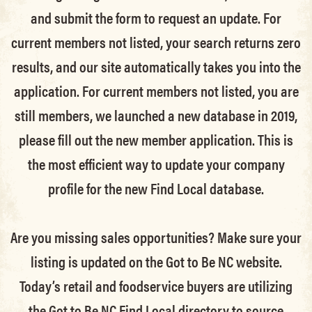
and submit the form to request an update.
For
current members not listed, your search returns zero
results, and our site automatically takes you into the
application.
For current members not listed, you are
still members
, we launched a new database in 2019,
please fill out the new member application. This is
the most efficient way to update your company
profile for the new Find Local database.
Are you missing sales opportunities? Make sure your
listing is updated on the Got to Be NC website.
Today’s retail and foodservice buyers are utilizing
the Got to Be NC Find Local directory to source