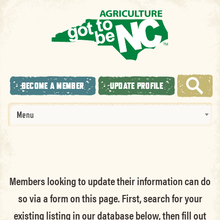
BECOME A MEMBER
UPDATE PROFILE
Menu
Members looking to update their information can do
so via a form on this page. First, search for your
existing listing in our database below, then fill out