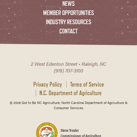
NEWS
MEMBER OPPORTUNITIES
INDUSTRY RESOURCES
CONTACT
2 West Edenton Street • Raleigh, NC
(919) 707-3100
Privacy Policy
Terms of Service
N.C. Department of Agriculture
© 2026 Got to Be NC Agriculture; North Carolina Department of Agriculture &
Consumer Services.
Steve Troxler
Commissioner of Agriculture