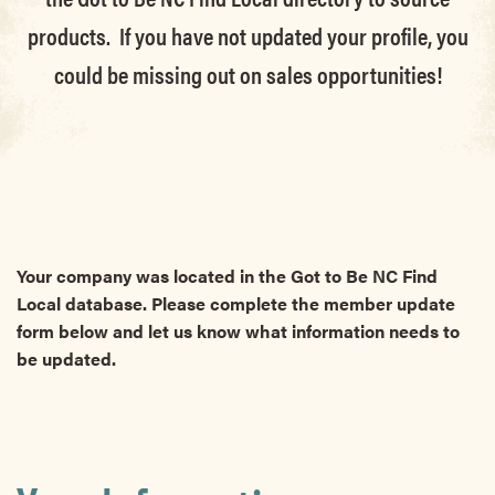
products. If you have not updated your profile, you
could be missing out on sales opportunities!
Your company was located in the Got to Be NC Find
Local database. Please complete the member update
form below and let us know what information needs to
be updated.