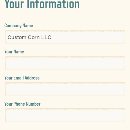
Your Information
Company Name
Your Name
Your Email Address
Your Phone Number