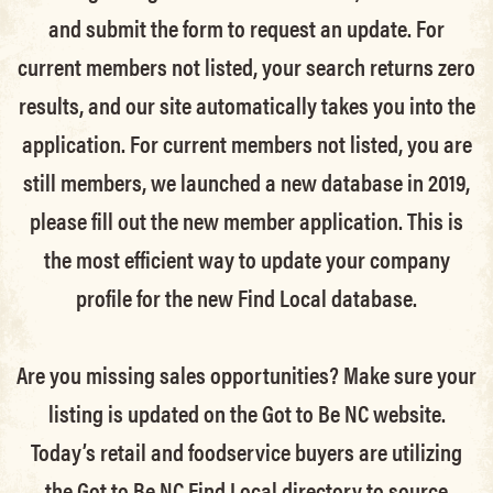
and submit the form to request an update.
For
current members not listed, your search returns zero
results, and our site automatically takes you into the
application.
For current members not listed, you are
still members
, we launched a new database in 2019,
please fill out the new member application. This is
the most efficient way to update your company
profile for the new Find Local database.
Are you missing sales opportunities? Make sure your
listing is updated on the Got to Be NC website.
Today’s retail and foodservice buyers are utilizing
the Got to Be NC Find Local directory to source