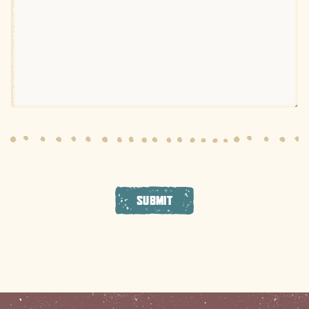
SUBMIT