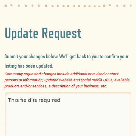
Update Request
Submit your changes below. We’ll get back to you to confirm your
listing has been updated.
Commonly requested changes include additional or revised contact
persons or information, updated website and social media URLs, available
products and/or services, a description of your business, etc.