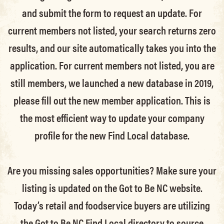
and submit the form to request an update.
For
current members not listed, your search returns zero
results, and our site automatically takes you into the
application.
For current members not listed, you are
still members
, we launched a new database in 2019,
please fill out the new member application. This is
the most efficient way to update your company
profile for the new Find Local database.
Are you missing sales opportunities? Make sure your
listing is updated on the Got to Be NC website.
Today’s retail and foodservice buyers are utilizing
the Got to Be NC Find Local directory to source