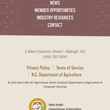
NEWS
MEMBER OPPORTUNITIES
INDUSTRY RESOURCES
CONTACT
2 West Edenton Street • Raleigh, NC
(919) 707-3100
Privacy Policy
Terms of Service
N.C. Department of Agriculture
© 2026 Got to Be NC Agriculture; North Carolina Department of Agriculture &
Consumer Services.
Steve Troxler
Commissioner of Agriculture