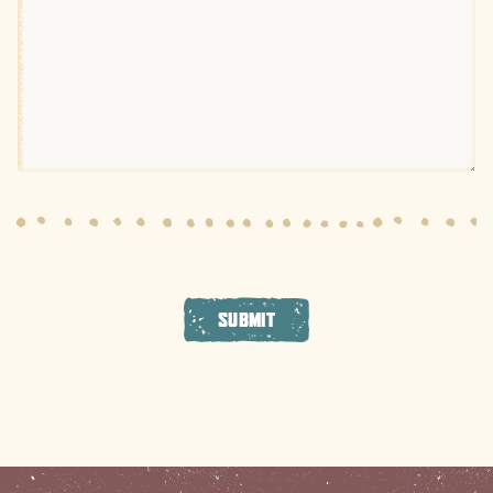
SUBMIT