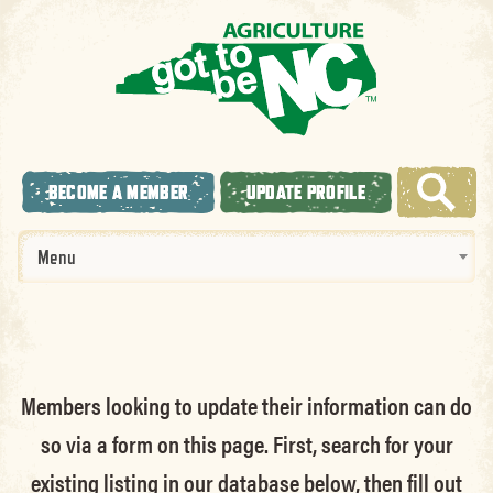
BECOME A MEMBER
UPDATE PROFILE
Menu
Members looking to update their information can do
so via a form on this page. First, search for your
existing listing in our database below, then fill out