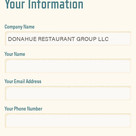
Your Information
Company Name
Your Name
Your Email Address
Your Phone Number