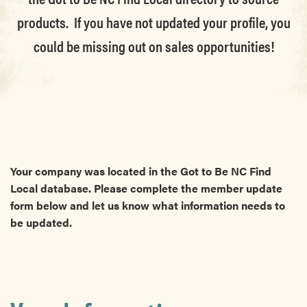
products. If you have not updated your profile, you
could be missing out on sales opportunities!
Your company was located in the Got to Be NC Find
Local database. Please complete the member update
form below and let us know what information needs to
be updated.