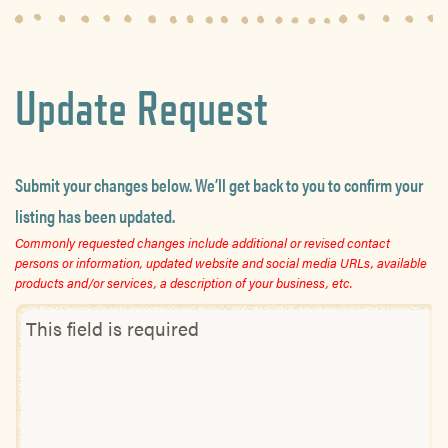
Update Request
Submit your changes below. We’ll get back to you to confirm your
listing has been updated.
Commonly requested changes include additional or revised contact
persons or information, updated website and social media URLs, available
products and/or services, a description of your business, etc.