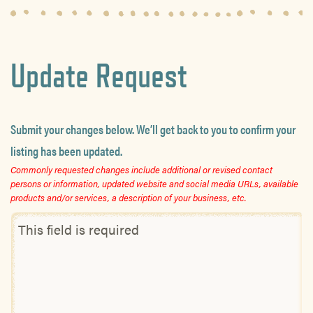
Update Request
Submit your changes below. We’ll get back to you to confirm your
listing has been updated.
Commonly requested changes include additional or revised contact
persons or information, updated website and social media URLs, available
products and/or services, a description of your business, etc.