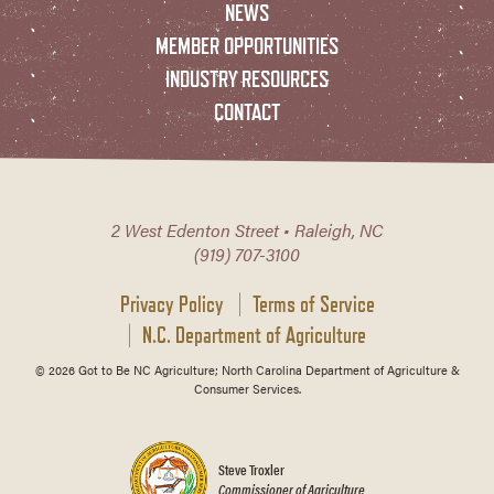
NEWS
MEMBER OPPORTUNITIES
INDUSTRY RESOURCES
CONTACT
2 West Edenton Street • Raleigh, NC
(919) 707-3100
Privacy Policy
Terms of Service
N.C. Department of Agriculture
© 2026 Got to Be NC Agriculture; North Carolina Department of Agriculture &
Consumer Services.
Steve Troxler
Commissioner of Agriculture