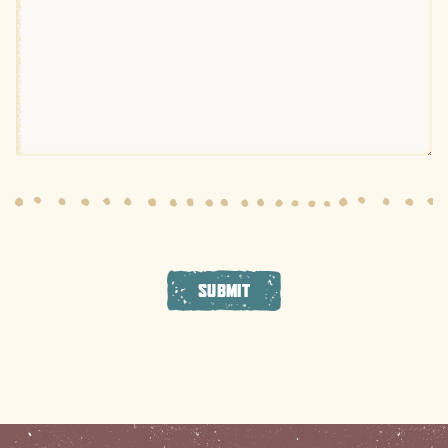
SUBMIT