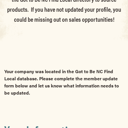
products. If you have not updated your profile, you
could be missing out on sales opportunities!
Your company was located in the Got to Be NC Find
Local database. Please complete the member update
form below and let us know what information needs to
be updated.