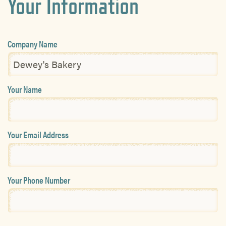
Your Information
Company Name
Your Name
Your Email Address
Your Phone Number