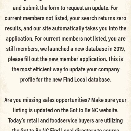
and submit the form to request an update.
For
current members not listed, your search returns zero
results, and our site automatically takes you into the
application.
For current members not listed, you are
still members
, we launched a new database in 2019,
please fill out the new member application. This is
the most efficient way to update your company
profile for the new Find Local database.
Are you missing sales opportunities? Make sure your
listing is updated on the Got to Be NC website.
Today’s retail and foodservice buyers are utilizing
the Got to Be NC Find Local directory to source