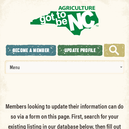
BECOME A MEMBER
UPDATE PROFILE
Menu
Members looking to update their information can do
so via a form on this page. First, search for your
existing listing in our database below, then fill out