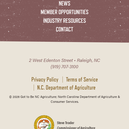
NEWS
MEMBER OPPORTUNITIES
INDUSTRY RESOURCES
CONTACT
2 West Edenton Street • Raleigh, NC
(919) 707-3100
Privacy Policy
Terms of Service
N.C. Department of Agriculture
© 2026 Got to Be NC Agriculture; North Carolina Department of Agriculture &
Consumer Services.
Steve Troxler
Commissioner of Agriculture