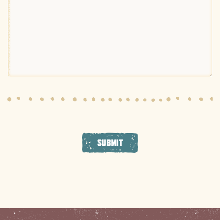
SUBMIT