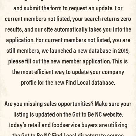
and submit the form to request an update.
For
current members not listed, your search returns zero
results, and our site automatically takes you into the
application.
For current members not listed, you are
still members
, we launched a new database in 2019,
please fill out the new member application. This is
the most efficient way to update your company
profile for the new Find Local database.
Are you missing sales opportunities? Make sure your
listing is updated on the Got to Be NC website.
Today’s retail and foodservice buyers are utilizing
the Got to Be NC Find Local directory to source