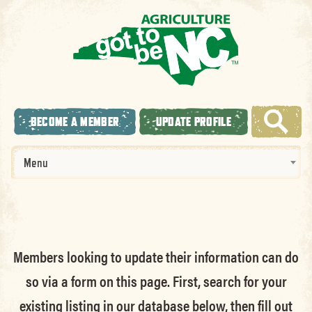
BECOME A MEMBER
UPDATE PROFILE
Menu
Members looking to update their information can do
so via a form on this page. First, search for your
existing listing in our database below, then fill out