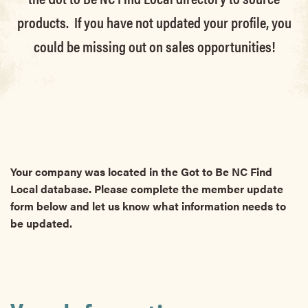
products. If you have not updated your profile, you
could be missing out on sales opportunities!
Your company was located in the Got to Be NC Find
Local database. Please complete the member update
form below and let us know what information needs to
be updated.