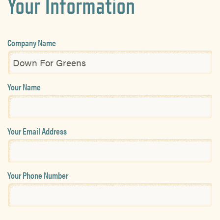
Your Information
Company Name
Your Name
Your Email Address
Your Phone Number