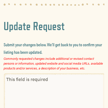
Update Request
Submit your changes below. We’ll get back to you to confirm your
listing has been updated.
Commonly requested changes include additional or revised contact
persons or information, updated website and social media URLs, available
products and/or services, a description of your business, etc.