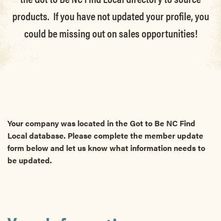
products. If you have not updated your profile, you
could be missing out on sales opportunities!
Your company was located in the Got to Be NC Find
Local database. Please complete the member update
form below and let us know what information needs to
be updated.