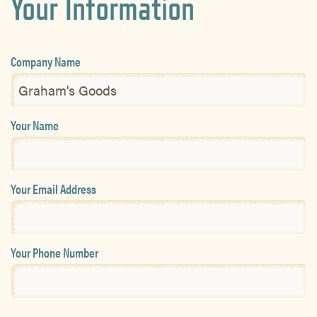
Your Information
Company Name
Your Name
Your Email Address
Your Phone Number