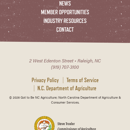
NEWS
MEMBER OPPORTUNITIES
INDUSTRY RESOURCES
CONTACT
2 West Edenton Street • Raleigh, NC
(919) 707-3100
Privacy Policy
Terms of Service
N.C. Department of Agriculture
© 2026 Got to Be NC Agriculture; North Carolina Department of Agriculture &
Consumer Services.
Steve Troxler
Commissioner of Agriculture