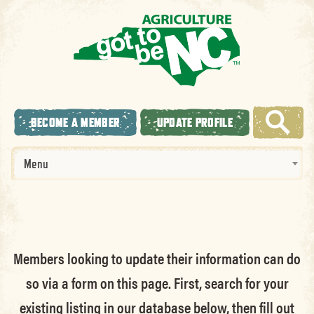
BECOME A MEMBER
UPDATE PROFILE
Menu
Members looking to update their information can do
so via a form on this page. First, search for your
existing listing in our database below, then fill out