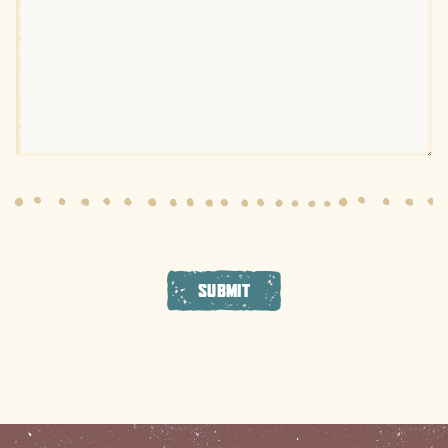
SUBMIT