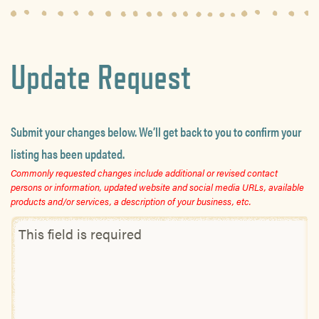
Update Request
Submit your changes below. We’ll get back to you to confirm your
listing has been updated.
Commonly requested changes include additional or revised contact
persons or information, updated website and social media URLs, available
products and/or services, a description of your business, etc.