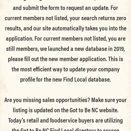
and submit the form to request an update.
For
current members not listed, your search returns zero
results, and our site automatically takes you into the
application.
For current members not listed, you are
still members
, we launched a new database in 2019,
please fill out the new member application. This is
the most efficient way to update your company
profile for the new Find Local database.
Are you missing sales opportunities? Make sure your
listing is updated on the Got to Be NC website.
Today’s retail and foodservice buyers are utilizing
the Got to Be NC Find Local directory to source