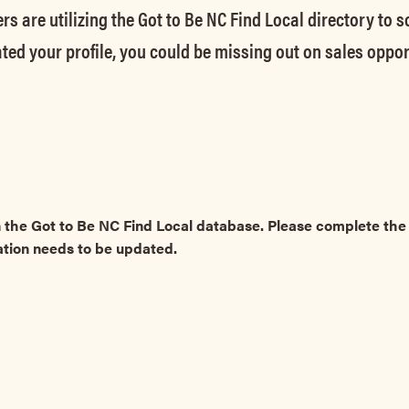
rs are utilizing the Got to Be NC Find Local directory to 
ted your profile, you could be missing out on sales oppor
 the Got to Be NC Find Local database. Please complete t
ation needs to be updated.