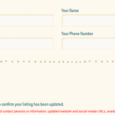
Your Name
Your Phone Number
o confirm your listing has been updated.
 contact persons or information, updated website and social media URLs, availab