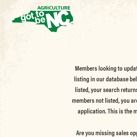
Members looking to update 
listing in our database be
listed, your search return
members not listed, you ar
application. This is the
Are you missing sales opp