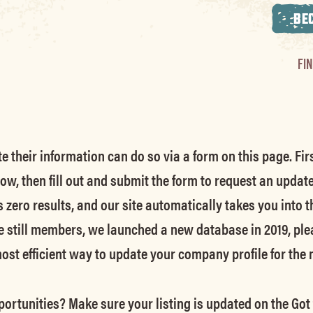
BE
FI
their information can do so via a form on this page. Firs
low, then fill out and submit the form to request an updat
s zero results, and our site automatically takes you into t
e still members
, we launched a new database in 2019, ple
 most efficient way to update your company profile for the
ortunities? Make sure your listing is updated on the Got