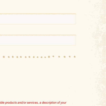
le products and/or services, a description of your