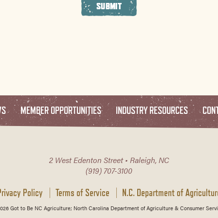
SUBMIT
WS
MEMBER OPPORTUNITIES
INDUSTRY RESOURCES
CON
2 West Edenton Street • Raleigh, NC
(919) 707-3100
Privacy Policy
Terms of Service
N.C. Department of Agricultur
026 Got to Be NC Agriculture; North Carolina Department of Agriculture & Consumer Servi