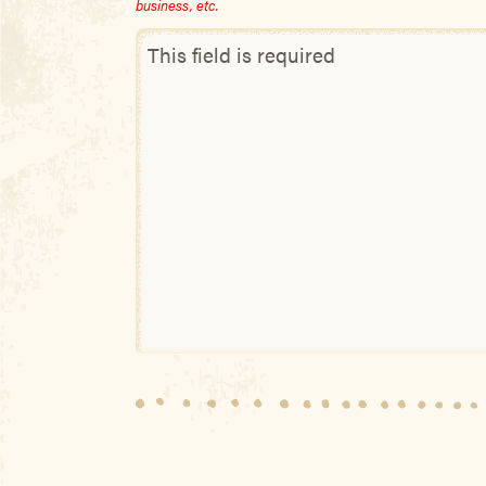
business, etc.