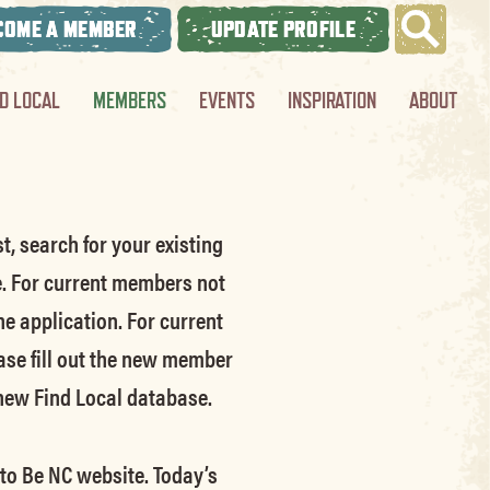
COME A MEMBER
UPDATE PROFILE
ND LOCAL
MEMBERS
EVENTS
INSPIRATION
ABOUT
t, search for your existing
e.
For current members not
he application.
For current
ase fill out the new member
 new Find Local database.
 to Be NC website.
Today’s