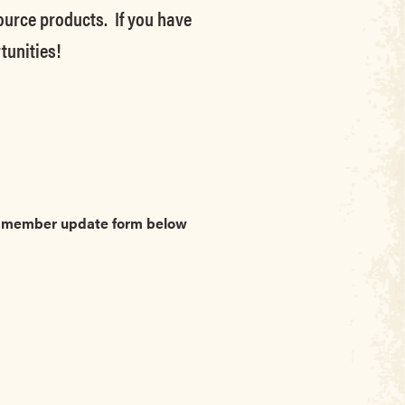
source products. If you have
tunities!
he member update form below