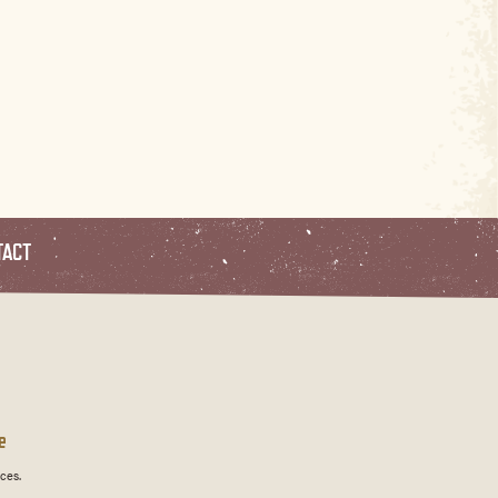
TACT
e
ces.