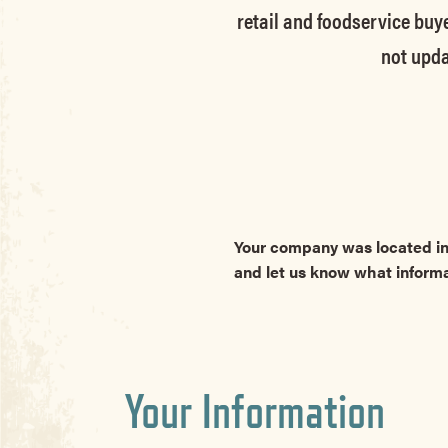
retail and foodservice buye
not upda
Your company was located in
and let us know what inform
Your Information