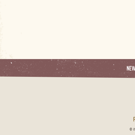
NE
© 2