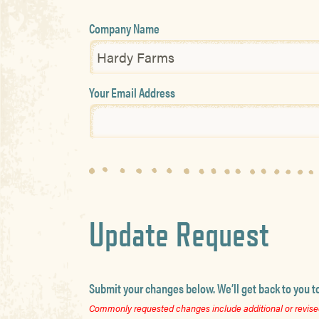
Company Name
Your Email Address
Update Request
Submit your changes below. We’ll get back to you t
Commonly requested changes include additional or revised