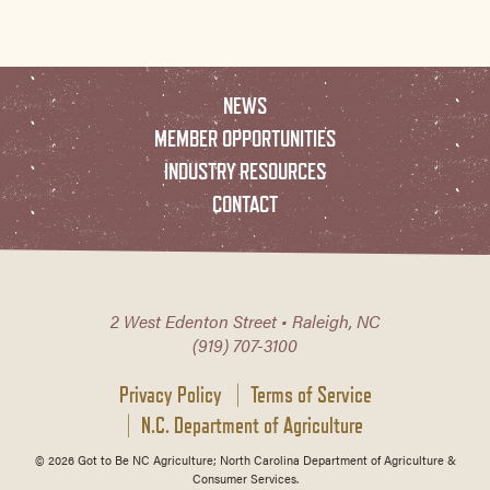
NEWS
MEMBER OPPORTUNITIES
INDUSTRY RESOURCES
CONTACT
2 West Edenton Street • Raleigh, NC
(919) 707-3100
Privacy Policy
Terms of Service
N.C. Department of Agriculture
© 2026 Got to Be NC Agriculture; North Carolina Department of Agriculture &
Consumer Services.