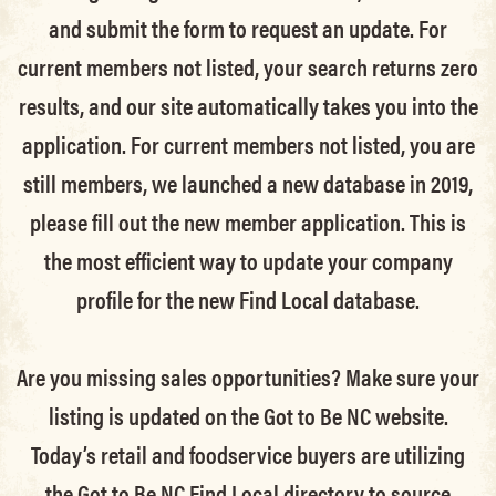
and submit the form to request an update.
For
current members not listed, your search returns zero
results, and our site automatically takes you into the
application.
For current members not listed, you are
still members
, we launched a new database in 2019,
please fill out the new member application. This is
the most efficient way to update your company
profile for the new Find Local database.
Are you missing sales opportunities? Make sure your
listing is updated on the Got to Be NC website.
Today’s retail and foodservice buyers are utilizing
the Got to Be NC Find Local directory to source