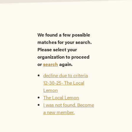
We found a few possible
matches for your search.
Please select your
organization to proceed
or
search
again.
decline due to criteria
12-30-25- The Local
Lemon
The Local Lemon
I was not found. Become
a new member.