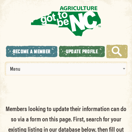
BECOME A MEMBER
UPDATE PROFILE
Menu
Members looking to update their information can do
so via a form on this page. First, search for your
existing listing in our database below, then fill out