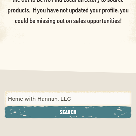
products. If you have not updated your profile, you
could be missing out on sales opportunities!