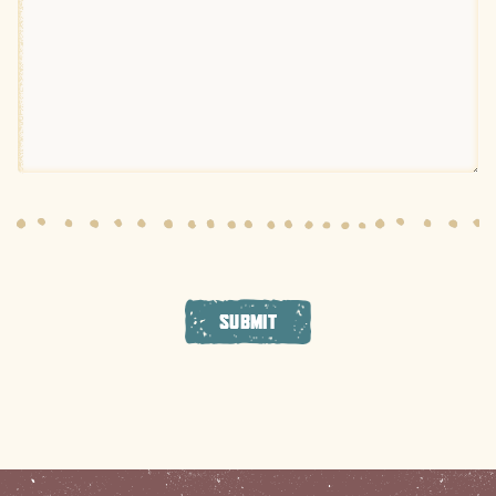
SUBMIT