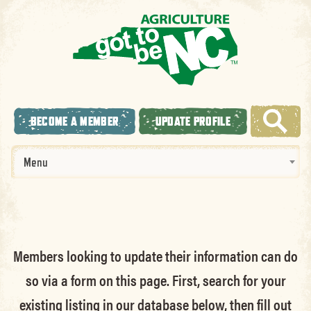
BECOME A MEMBER
UPDATE PROFILE
Menu
Members looking to update their information can do
so via a form on this page. First, search for your
existing listing in our database below, then fill out