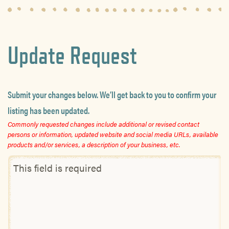
Update Request
Submit your changes below. We’ll get back to you to confirm your
listing has been updated.
Commonly requested changes include additional or revised contact
persons or information, updated website and social media URLs, available
products and/or services, a description of your business, etc.