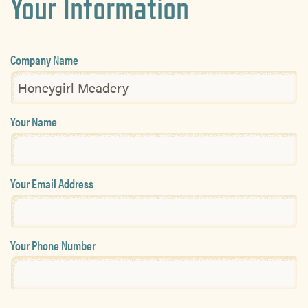
Your Information
Company Name
Your Name
Your Email Address
Your Phone Number