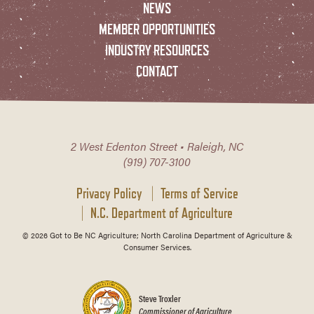
NEWS
MEMBER OPPORTUNITIES
INDUSTRY RESOURCES
CONTACT
2 West Edenton Street • Raleigh, NC
(919) 707-3100
Privacy Policy
Terms of Service
N.C. Department of Agriculture
© 2026 Got to Be NC Agriculture; North Carolina Department of Agriculture &
Consumer Services.
Steve Troxler
Commissioner of Agriculture