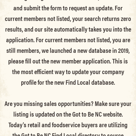
and submit the form to request an update.
For
current members not listed, your search returns zero
results, and our site automatically takes you into the
application.
For current members not listed, you are
still members
, we launched a new database in 2019,
please fill out the new member application. This is
the most efficient way to update your company
profile for the new Find Local database.
Are you missing sales opportunities? Make sure your
listing is updated on the Got to Be NC website.
Today’s retail and foodservice buyers are utilizing
the Got to Be NC Find Local directory to source