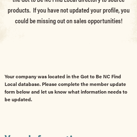
products. If you have not updated your profile, you
could be missing out on sales opportunities!
Your company was located in the Got to Be NC Find
Local database. Please complete the member update
form below and let us know what information needs to
be updated.