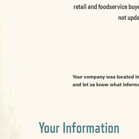
retail and foodservice buye
not upda
Your company was located in
and let us know what inform
Your Information