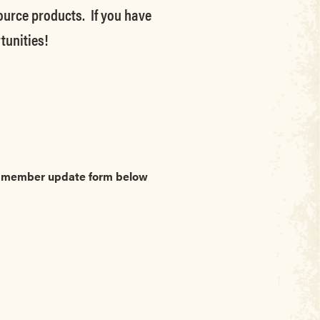
source products. If you have
tunities!
he member update form below