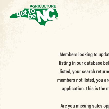
Members looking to update 
listing in our database be
listed, your search return
members not listed, you ar
application. This is the
Are you missing sales opp