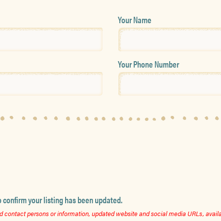
Your Name
Your Phone Number
o confirm your listing has been updated.
 contact persons or information, updated website and social media URLs, availab