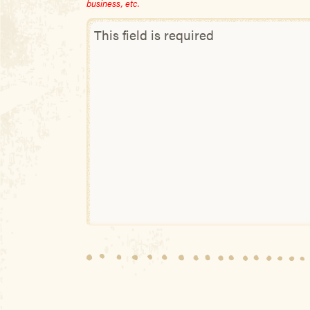
business, etc.