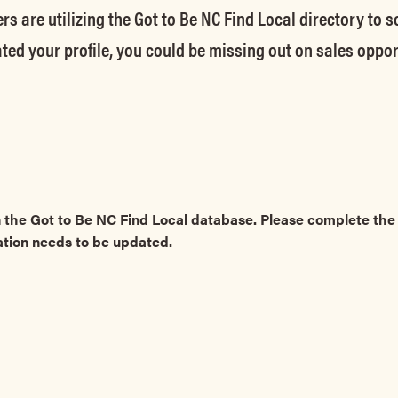
rs are utilizing the Got to Be NC Find Local directory to 
ted your profile, you could be missing out on sales oppor
 the Got to Be NC Find Local database. Please complete t
ation needs to be updated.