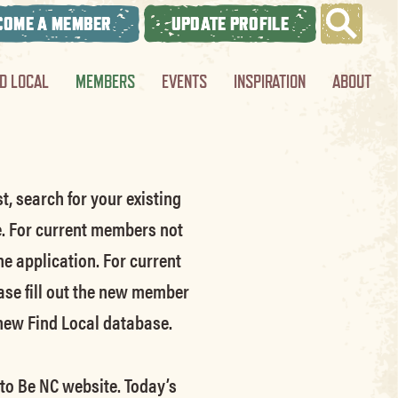
COME A MEMBER
UPDATE PROFILE
ND LOCAL
MEMBERS
EVENTS
INSPIRATION
ABOUT
t, search for your existing
e.
For current members not
he application.
For current
ase fill out the new member
 new Find Local database.
 to Be NC website.
Today’s