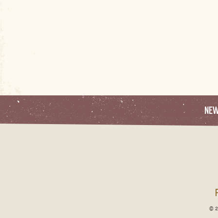
NE
© 2