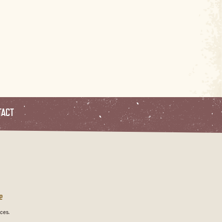
TACT
e
ces.