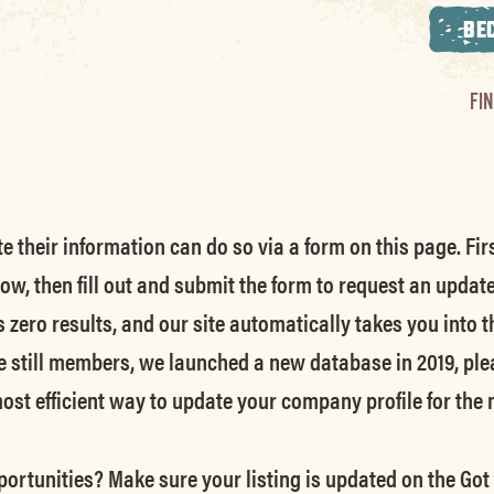
BE
FI
their information can do so via a form on this page. Firs
low, then fill out and submit the form to request an updat
s zero results, and our site automatically takes you into t
e still members
, we launched a new database in 2019, ple
 most efficient way to update your company profile for the
ortunities? Make sure your listing is updated on the Got