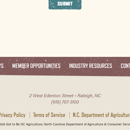
SUBMIT
WS
MEMBER OPPORTUNITIES
INDUSTRY RESOURCES
CON
2 West Edenton Street • Raleigh, NC
(919) 707-3100
Privacy Policy
Terms of Service
N.C. Department of Agricultur
026 Got to Be NC Agriculture; North Carolina Department of Agriculture & Consumer Servi