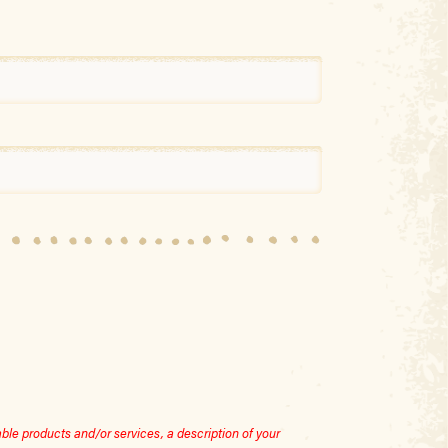
le products and/or services, a description of your