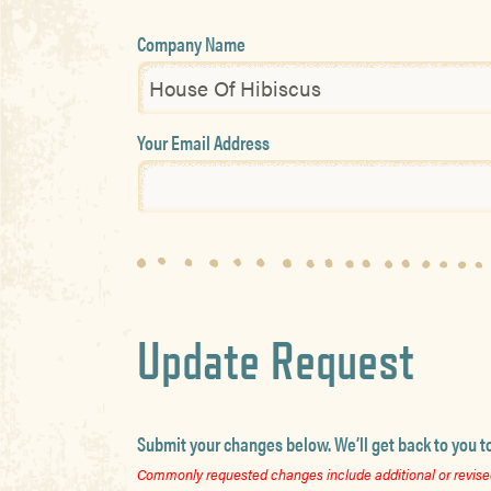
Company Name
Your Email Address
Update Request
Submit your changes below. We’ll get back to you t
Commonly requested changes include additional or revised