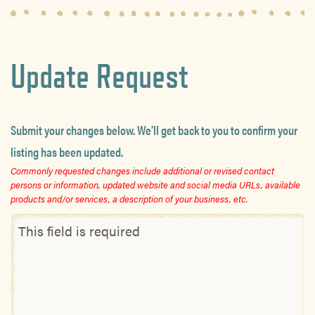
Update Request
Submit your changes below. We’ll get back to you to confirm your
listing has been updated.
Commonly requested changes include additional or revised contact
persons or information, updated website and social media URLs, available
products and/or services, a description of your business, etc.