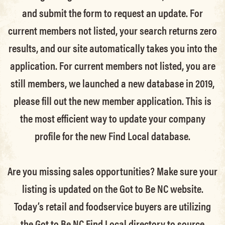
and submit the form to request an update.
For
current members not listed, your search returns zero
results, and our site automatically takes you into the
application.
For current members not listed, you are
still members
, we launched a new database in 2019,
please fill out the new member application. This is
the most efficient way to update your company
profile for the new Find Local database.
Are you missing sales opportunities? Make sure your
listing is updated on the Got to Be NC website.
Today’s retail and foodservice buyers are utilizing
the Got to Be NC Find Local directory to source