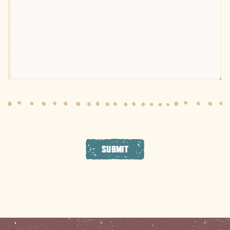
SUBMIT