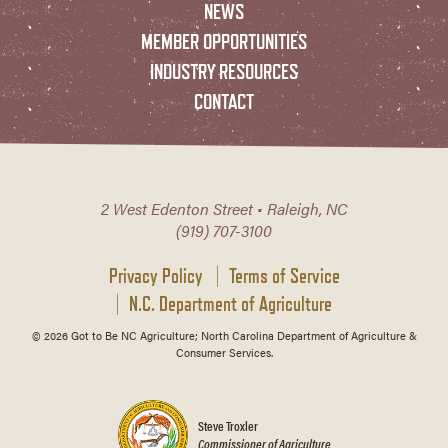
NEWS
MEMBER OPPORTUNITIES
INDUSTRY RESOURCES
CONTACT
2 West Edenton Street • Raleigh, NC
(919) 707-3100
Privacy Policy
Terms of Service
N.C. Department of Agriculture
© 2026 Got to Be NC Agriculture; North Carolina Department of Agriculture &
Consumer Services.
Steve Troxler
Commissioner of Agriculture