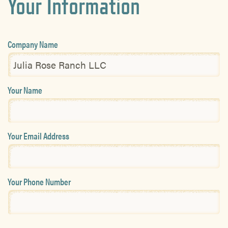
Your Information
Company Name
Your Name
Your Email Address
Your Phone Number