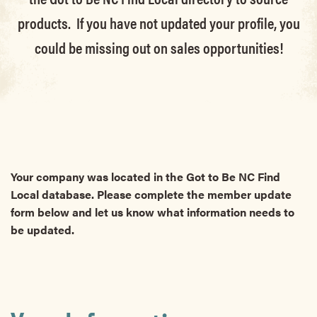
products. If you have not updated your profile, you
could be missing out on sales opportunities!
Your company was located in the Got to Be NC Find
Local database. Please complete the member update
form below and let us know what information needs to
be updated.