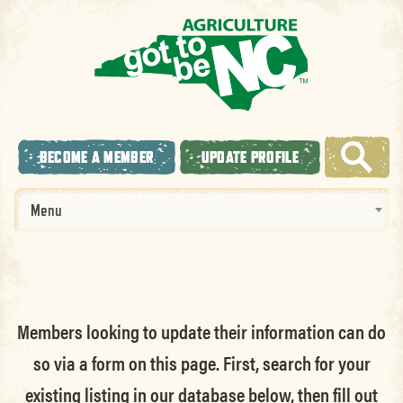
BECOME A MEMBER
UPDATE PROFILE
Menu
Members looking to update their information can do
so via a form on this page. First, search for your
existing listing in our database below, then fill out