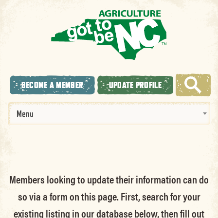
BECOME A MEMBER
UPDATE PROFILE
Menu
Members looking to update their information can do
so via a form on this page. First, search for your
existing listing in our database below, then fill out