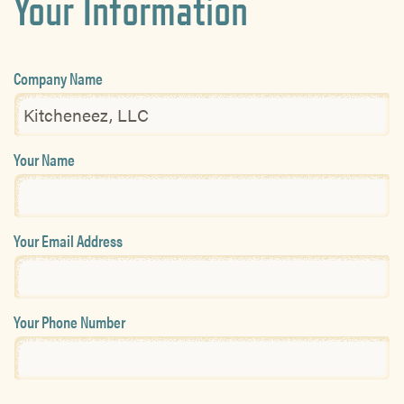
Your Information
Company Name
Your Name
Your Email Address
Your Phone Number