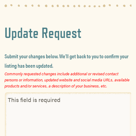
Update Request
Submit your changes below. We’ll get back to you to confirm your
listing has been updated.
Commonly requested changes include additional or revised contact
persons or information, updated website and social media URLs, available
products and/or services, a description of your business, etc.