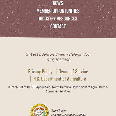
NEWS
MEMBER OPPORTUNITIES
INDUSTRY RESOURCES
CONTACT
2 West Edenton Street • Raleigh, NC
(919) 707-3100
Privacy Policy
Terms of Service
N.C. Department of Agriculture
© 2026 Got to Be NC Agriculture; North Carolina Department of Agriculture &
Consumer Services.
Steve Troxler
Commissioner of Agriculture