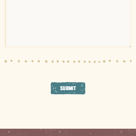
SUBMIT