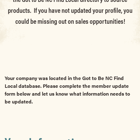
products. If you have not updated your profile, you
could be missing out on sales opportunities!
Your company was located in the Got to Be NC Find
Local database. Please complete the member update
form below and let us know what information needs to
be updated.