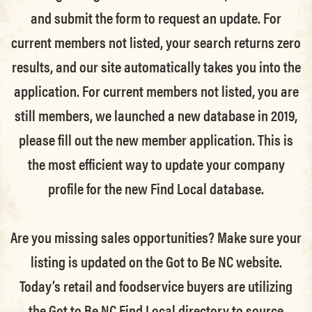
and submit the form to request an update.
For
current members not listed, your search returns zero
results, and our site automatically takes you into the
application.
For current members not listed, you are
still members
, we launched a new database in 2019,
please fill out the new member application. This is
the most efficient way to update your company
profile for the new Find Local database.
Are you missing sales opportunities? Make sure your
listing is updated on the Got to Be NC website.
Today’s retail and foodservice buyers are utilizing
the Got to Be NC Find Local directory to source