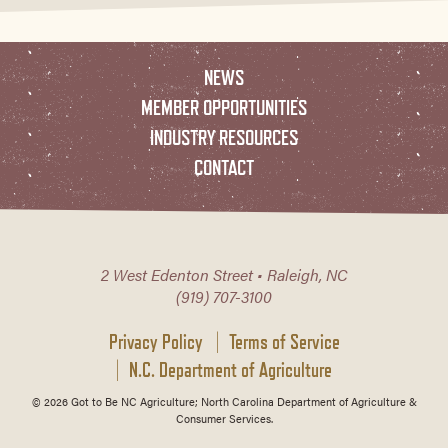
NEWS
MEMBER OPPORTUNITIES
INDUSTRY RESOURCES
CONTACT
2 West Edenton Street • Raleigh, NC
(919) 707-3100
Privacy Policy
Terms of Service
N.C. Department of Agriculture
© 2026 Got to Be NC Agriculture; North Carolina Department of Agriculture &
Consumer Services.