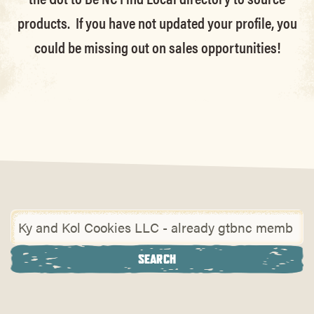
products. If you have not updated your profile, you
could be missing out on sales opportunities!