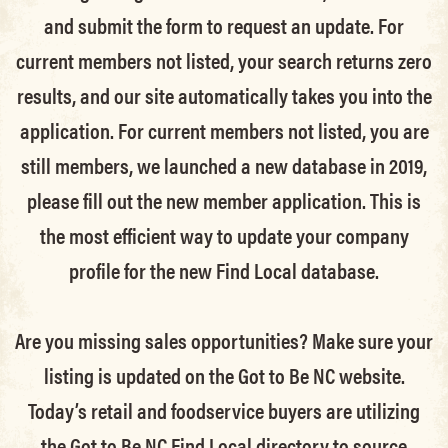
and submit the form to request an update.
For
current members not listed, your search returns zero
results, and our site automatically takes you into the
application.
For current members not listed, you are
still members
, we launched a new database in 2019,
please fill out the new member application. This is
the most efficient way to update your company
profile for the new Find Local database.
Are you missing sales opportunities? Make sure your
listing is updated on the Got to Be NC website.
Today’s retail and foodservice buyers are utilizing
the Got to Be NC Find Local directory to source