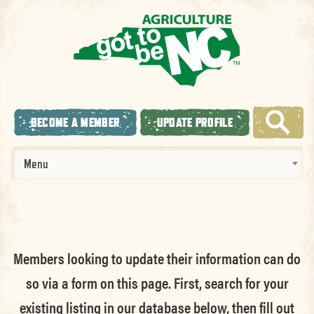
BECOME A MEMBER
UPDATE PROFILE
Menu
Members looking to update their information can do
so via a form on this page. First, search for your
existing listing in our database below, then fill out